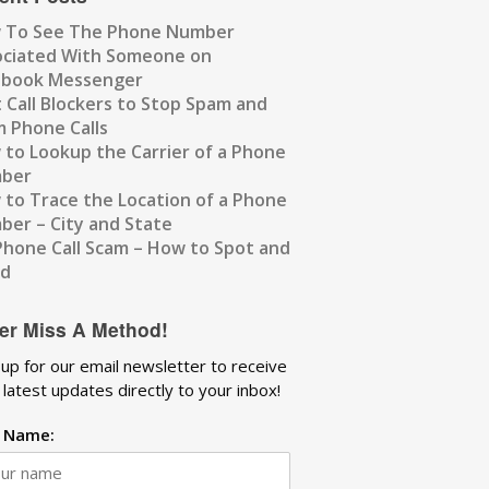
 To See The Phone Number
ociated With Someone on
ebook Messenger
 Call Blockers to Stop Spam and
 Phone Calls
to Lookup the Carrier of a Phone
ber
to Trace the Location of a Phone
er – City and State
Phone Call Scam – How to Spot and
id
er Miss A Method!
 up for our email newsletter to receive
 latest updates directly to your inbox!
t Name: