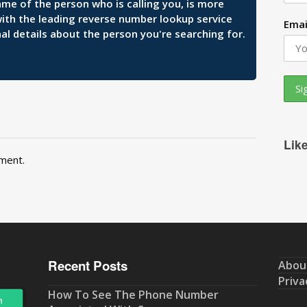
ame of the person who is calling you, is more
 with the leading reverse number lookup service
Emai
al details about the person you're searching for.
Lik
ment.
Recent Posts
Abou
Priva
How To See The Phone Number