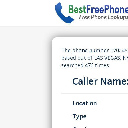
The phone number 17024554
based out of LAS VEGAS, N
searched 476 times.
Caller Nam
Location
Type