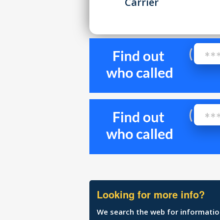
Carrier
Looking for more info?
We search the web for information 