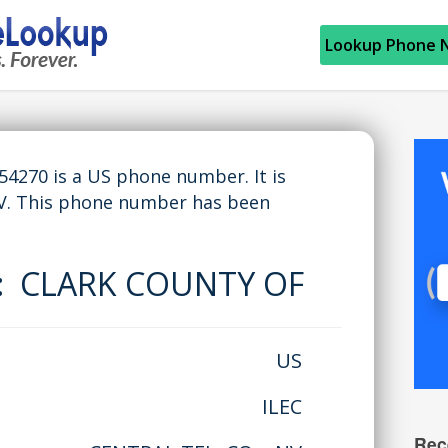
Lookup Phone 
270 is a US phone number. It is
V. This phone number has been
e:
CLARK COUNTY OF
US
ILEC
Rec