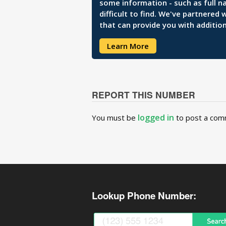
some information - such as full n
difficult to find. We've partnered
that can provide you with addition
Learn More
REPORT THIS NUMBER
logged in
You must be
to post a com
Lookup Phone Number: