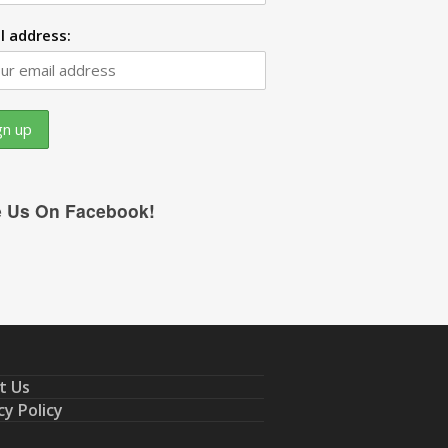
l address:
e Us On Facebook!
t Us
cy Policy