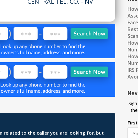
CENTRAL TEL. CO. - NV
How
Ass
Fac
Best
Scam
How 
Num
How 
Numb
IRS 
Avo
Nev
Sign
the
Firs
related to the caller you are looking for, but