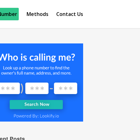
Number
Methods
Contact Us
ent Posts