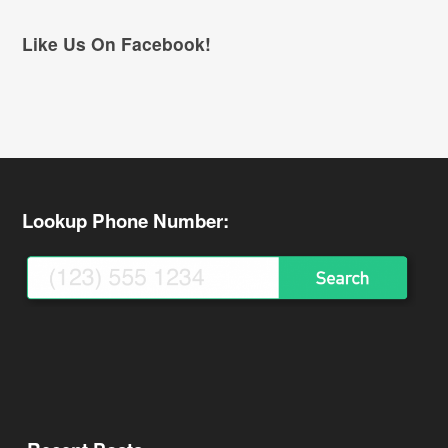
Like Us On Facebook!
Lookup Phone Number: