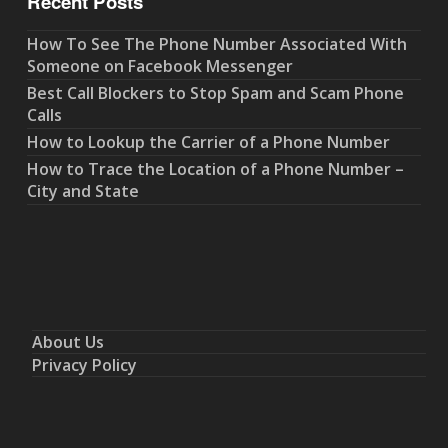
Recent Posts
How To See The Phone Number Associated With
Someone on Facebook Messenger
Best Call Blockers to Stop Spam and Scam Phone
Calls
How to Lookup the Carrier of a Phone Number
How to Trace the Location of a Phone Number –
City and State
About Us
Privacy Policy