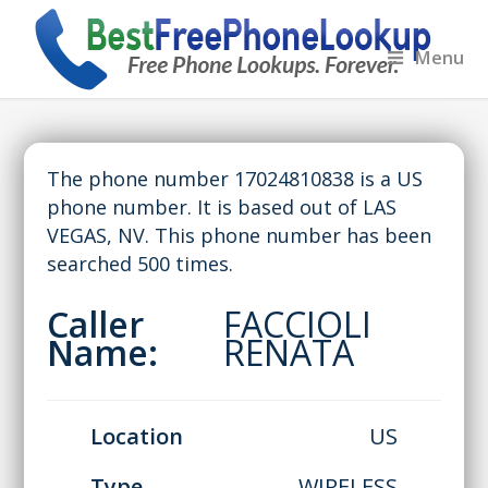
Menu
The phone number 17024810838 is a US
phone number. It is based out of LAS
VEGAS, NV. This phone number has been
searched 500 times.
Caller
FACCIOLI
Name:
RENATA
Location
US
Type
WIRELESS