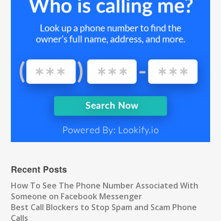
Recent Posts
How To See The Phone Number Associated With
Someone on Facebook Messenger
Best Call Blockers to Stop Spam and Scam Phone
Calls