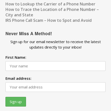
How to Lookup the Carrier of a Phone Number
How to Trace the Location of a Phone Number –
City and State
IRS Phone Call Scam – How to Spot and Avoid
Never Miss A Method!
Sign up for our email newsletter to receive the latest
updates directly to your inbox!
First Name:
Email address: