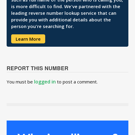
is more difficult to find. We've partnered with the
leading reverse number lookup service that can
provide you with additional details about the
person you're searching for.
Learn More
REPORT THIS NUMBER
logged in
You must be
to post a comment.