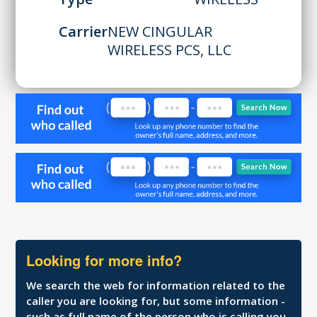
Carrier
NEW CINGULAR
WIRELESS PCS, LLC
Looking for more info?
We search the web for information related to the
caller you are looking for, but some information -
such as full name of the person who is calling you,