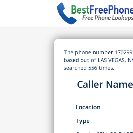
The phone number 17029943
based out of LAS VEGAS, N
searched 556 times.
Caller Nam
Location
Type