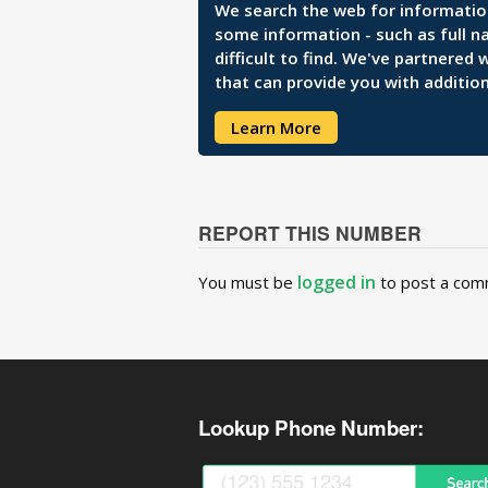
We search the web for information 
some information - such as full n
difficult to find. We've partnered
that can provide you with addition
Learn More
REPORT THIS NUMBER
logged in
You must be
to post a com
Lookup Phone Number: