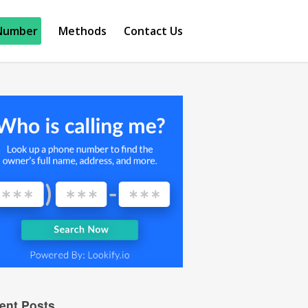
Number
Methods
Contact Us
ent Posts