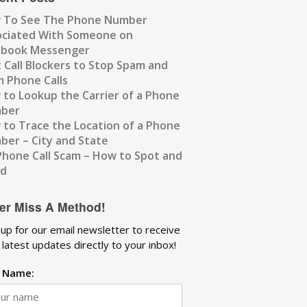
 To See The Phone Number
ociated With Someone on
ebook Messenger
 Call Blockers to Stop Spam and
 Phone Calls
to Lookup the Carrier of a Phone
ber
to Trace the Location of a Phone
er – City and State
Phone Call Scam – How to Spot and
id
er Miss A Method!
 up for our email newsletter to receive
 latest updates directly to your inbox!
t Name: