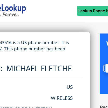
Lookup Phone 
516 is a US phone number. It is
V. This phone number has been
e:
MICHAEL FLETCHE
US
WIRELESS
Rec