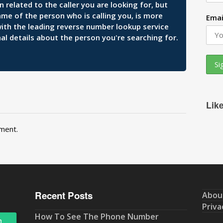
related to the caller you are looking for, but
ame of the person who is calling you, is more
Emai
 with the leading reverse number lookup service
al details about the person you're searching for.
Lik
ment.
Recent Posts
Abou
Priva
How To See The Phone Number