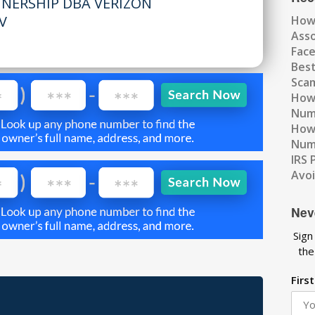
TNERSHIP DBA VERIZON
V
How
Ass
Fac
Best
Scam
How 
Num
How 
Numb
IRS 
Avo
Nev
Sign
the
Firs