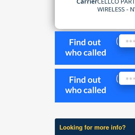
Carrier
CELLCO PAR
WIRELESS - N
Looking for more info?