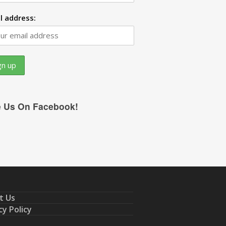
l address:
e Us On Facebook!
t Us
cy Policy