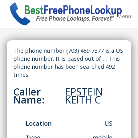
Menu
The phone number (703) 489-7377 is a US
phone number. It is based out of , . This
phone number has been searched 492
times.
Caller
EPSTEIN
Name:
KEITH C
Location
US
Type
mobile