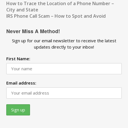
How to Trace the Location of a Phone Number –
City and State
IRS Phone Call Scam – How to Spot and Avoid
Never Miss A Method!
Sign up for our email newsletter to receive the latest
updates directly to your inbox!
First Name:
Email address: