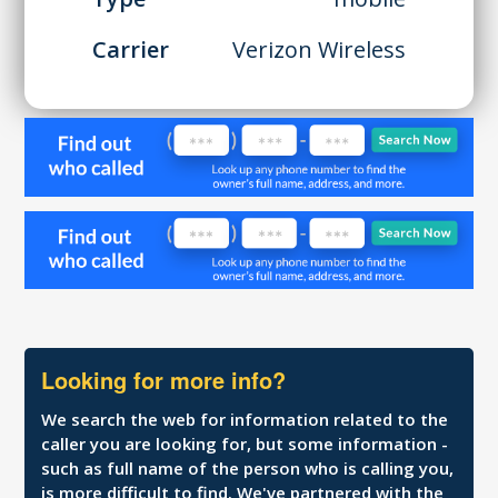
Carrier
Verizon Wireless
Looking for more info?
We search the web for information related to the
caller you are looking for, but some information -
such as full name of the person who is calling you,
is more difficult to find. We've partnered with the