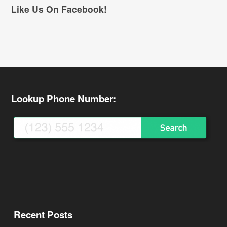
Like Us On Facebook!
Lookup Phone Number:
Recent Posts