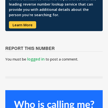
leading reverse number lookup service that can
provide you with additional details about the
person you're searching for.
Learn More
REPORT THIS NUMBER
logged in
You must be
to post a comment.