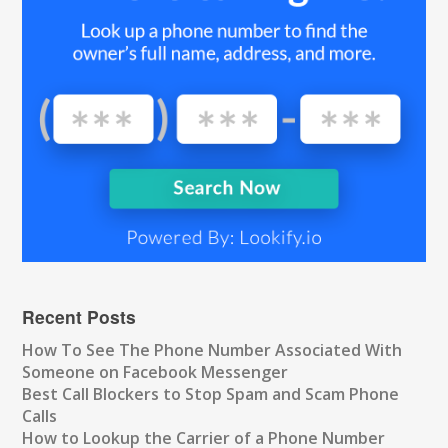
Recent Posts
How To See The Phone Number Associated With
Someone on Facebook Messenger
Best Call Blockers to Stop Spam and Scam Phone
Calls
How to Lookup the Carrier of a Phone Number