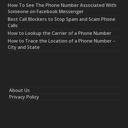
How To See The Phone Number Associated With
Someone on Facebook Messenger
Best Call Blockers to Stop Spam and Scam Phone
Calls
How to Lookup the Carrier of a Phone Number
How to Trace the Location of a Phone Number –
City and State
About Us
Privacy Policy