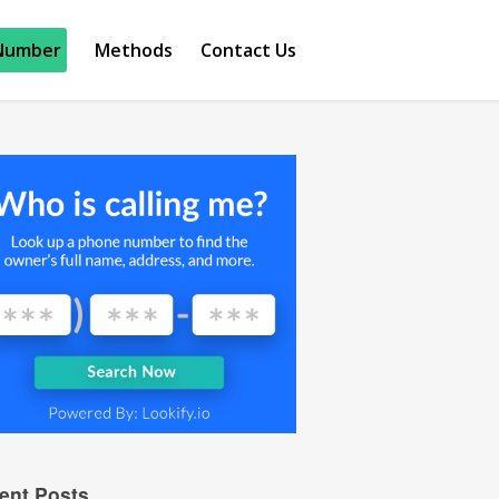
Number
Methods
Contact Us
ent Posts