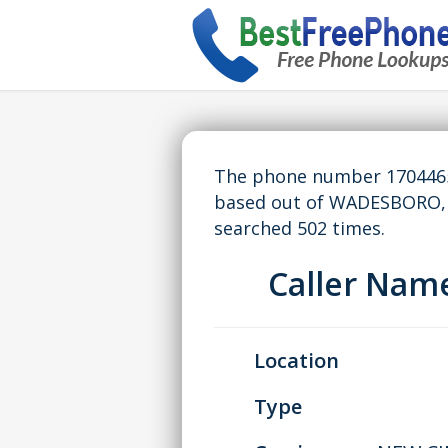
The phone number 17044656
based out of WADESBORO, 
searched 502 times.
Caller Nam
Location
Type