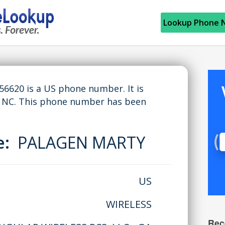
Lookup Phone 
620 is a US phone number. It is
NC. This phone number has been
e:
PALAGEN MARTY
US
WIRELESS
Rec