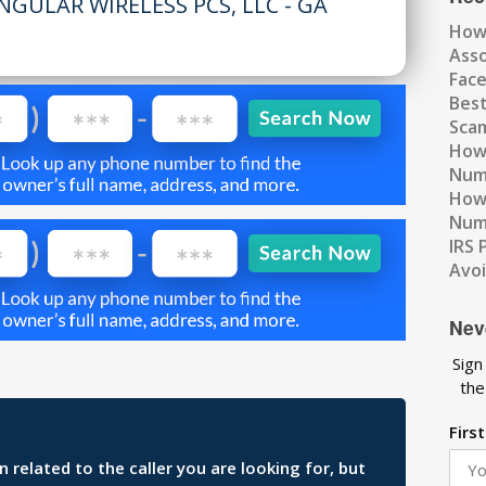
NGULAR WIRELESS PCS, LLC - GA
How
Ass
Fac
Best
Scam
How 
Num
How 
Numb
IRS 
Avo
Nev
Sign
the
Firs
related to the caller you are looking for, but