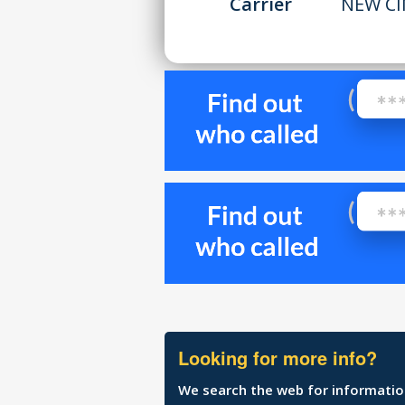
Carrier
NEW CI
Looking for more info?
We search the web for information 