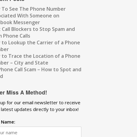
 To See The Phone Number
ociated With Someone on
ebook Messenger
 Call Blockers to Stop Spam and
 Phone Calls
to Lookup the Carrier of a Phone
ber
to Trace the Location of a Phone
er – City and State
Phone Call Scam – How to Spot and
id
er Miss A Method!
 up for our email newsletter to receive
 latest updates directly to your inbox!
t Name: