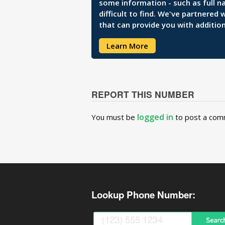
some information - such as full n
difficult to find. We've partnered
that can provide you with addition
Learn More
REPORT THIS NUMBER
logged in
You must be
to post a com
Lookup Phone Number: