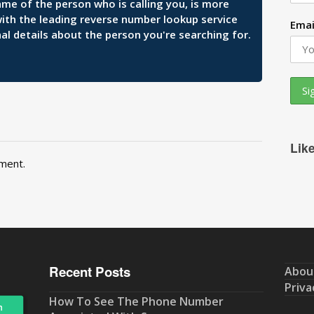
ame of the person who is calling you, is more
 with the leading reverse number lookup service
Emai
al details about the person you're searching for.
Lik
ment.
Recent Posts
Abou
Priva
How To See The Phone Number