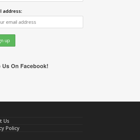
l address:
e Us On Facebook!
t Us
cy Policy