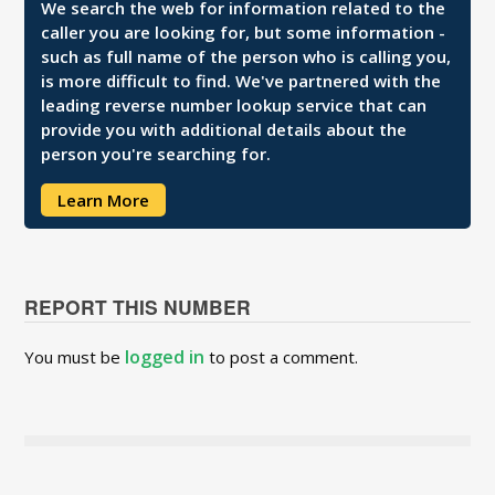
We search the web for information related to the
caller you are looking for, but some information -
such as full name of the person who is calling you,
is more difficult to find. We've partnered with the
leading reverse number lookup service that can
provide you with additional details about the
person you're searching for.
Learn More
REPORT THIS NUMBER
logged in
You must be
to post a comment.