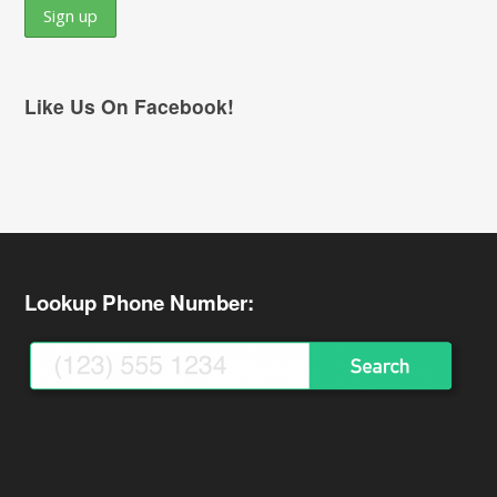
Like Us On Facebook!
Lookup Phone Number: