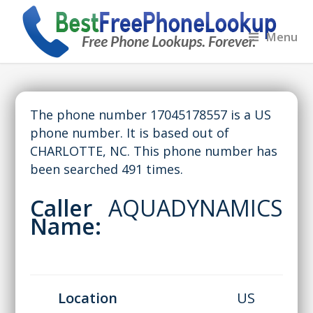
Menu
The phone number 17045178557 is a US
phone number. It is based out of
CHARLOTTE, NC. This phone number has
been searched 491 times.
Caller
AQUADYNAMICS
Name:
Location
US