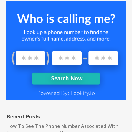
Recent Posts
How To See The Phone Number Associated With