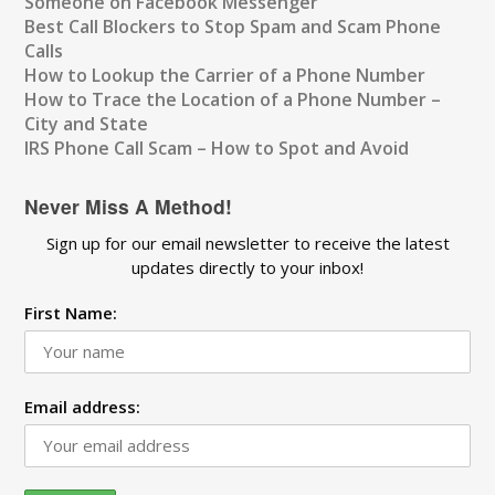
Someone on Facebook Messenger
Best Call Blockers to Stop Spam and Scam Phone
Calls
How to Lookup the Carrier of a Phone Number
How to Trace the Location of a Phone Number –
City and State
IRS Phone Call Scam – How to Spot and Avoid
Never Miss A Method!
Sign up for our email newsletter to receive the latest
updates directly to your inbox!
First Name:
Email address: