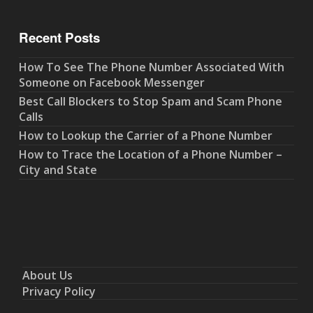
Recent Posts
How To See The Phone Number Associated With
Someone on Facebook Messenger
Best Call Blockers to Stop Spam and Scam Phone
Calls
How to Lookup the Carrier of a Phone Number
How to Trace the Location of a Phone Number –
City and State
About Us
Privacy Policy