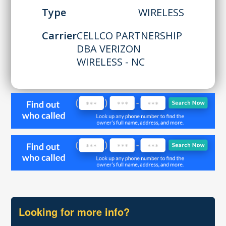
Type
WIRELESS
Carrier
CELLCO PARTNERSHIP
DBA VERIZON
WIRELESS - NC
Looking for more info?