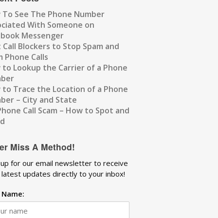
 To See The Phone Number
ociated With Someone on
ebook Messenger
 Call Blockers to Stop Spam and
 Phone Calls
to Lookup the Carrier of a Phone
ber
to Trace the Location of a Phone
er – City and State
Phone Call Scam – How to Spot and
id
er Miss A Method!
 up for our email newsletter to receive
 latest updates directly to your inbox!
t Name: