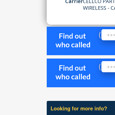
Carrier
CELLCO PAR
WIRELESS - C
Looking for more info?