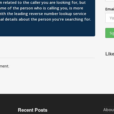
related to the caller you are looking for, but
ame of the person who is calling you, is more
Emai
 with the leading reverse number lookup service
al details about the person you're searching for.
Lik
ment.
Recent Posts
Abou