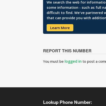
We search the web for information 
some information - such as full n
difficult to find. We've partnered
that can provide you with addition
Learn More
REPORT THIS NUMBER
logged in
You must be
to post a com
Lookup Phone Number: