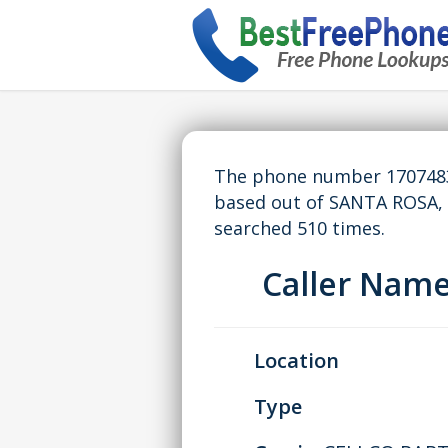
The phone number 17074837
based out of SANTA ROSA,
searched 510 times.
Caller Nam
Location
Type