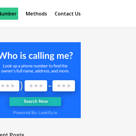
Number
Methods
Contact Us
ent Posts