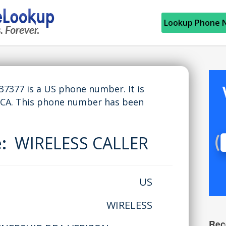
Lookup Phone 
377 is a US phone number. It is
 CA. This phone number has been
e:
WIRELESS CALLER
US
WIRELESS
Rec