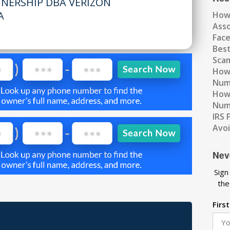
TNERSHIP DBA VERIZON
A
How
Ass
Fac
Best
Scam
How 
Num
How 
Numb
IRS 
Avo
Nev
Sign
the
Firs