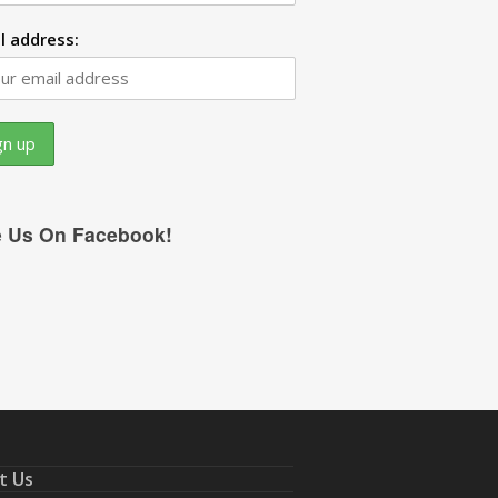
l address:
e Us On Facebook!
t Us