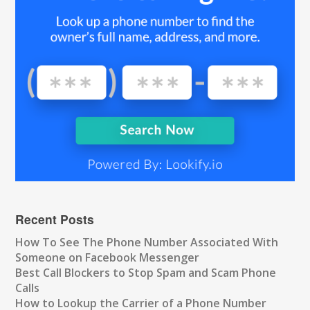
Recent Posts
How To See The Phone Number Associated With
Someone on Facebook Messenger
Best Call Blockers to Stop Spam and Scam Phone
Calls
How to Lookup the Carrier of a Phone Number