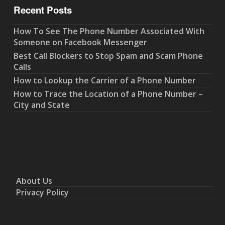
Recent Posts
How To See The Phone Number Associated With
Someone on Facebook Messenger
Best Call Blockers to Stop Spam and Scam Phone
Calls
How to Lookup the Carrier of a Phone Number
How to Trace the Location of a Phone Number –
City and State
About Us
Privacy Policy