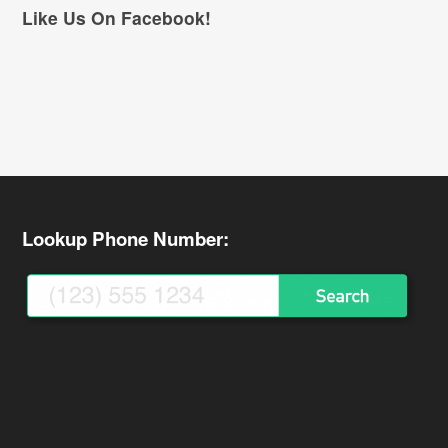
Like Us On Facebook!
Lookup Phone Number: