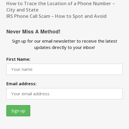
How to Trace the Location of a Phone Number –
City and State
IRS Phone Call Scam – How to Spot and Avoid
Never Miss A Method!
Sign up for our email newsletter to receive the latest
updates directly to your inbox!
First Name:
Email address: