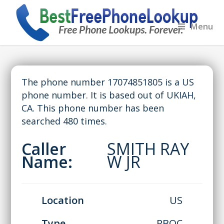
Menu
The phone number 17074851805 is a US
phone number. It is based out of UKIAH,
CA. This phone number has been
searched 480 times.
Caller
SMITH RAY
Name:
W JR
Location
US
Type
RBOC