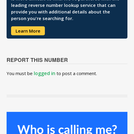
leading reverse number lookup service that can
provide you with additional details about the
person you're searching for.
Learn More
REPORT THIS NUMBER
logged in
You must be
to post a comment.