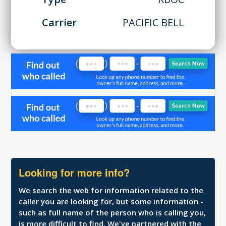
Carrier
PACIFIC BELL
Looking for more info?
We search the web for information related to the
caller you are looking for, but some information -
such as full name of the person who is calling you,
is more difficult to find. We've partnered with the