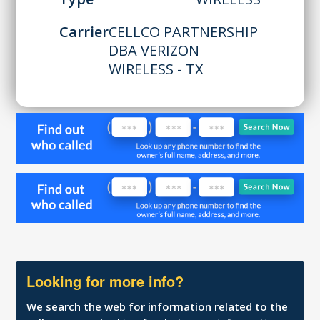
Carrier
CELLCO PARTNERSHIP
DBA VERIZON
WIRELESS - TX
Looking for more info?
We search the web for information related to the