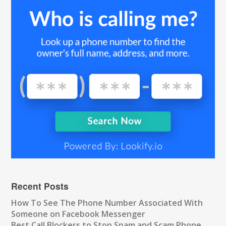
Recent Posts
How To See The Phone Number Associated With
Someone on Facebook Messenger
Best Call Blockers to Stop Spam and Scam Phone