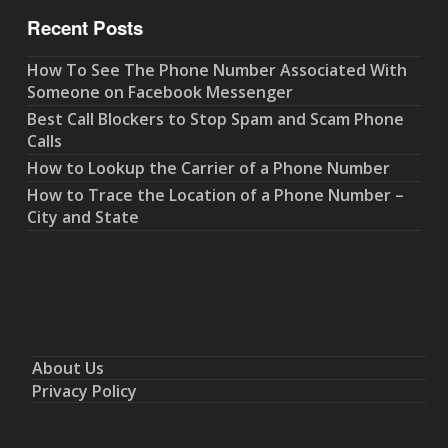
Recent Posts
How To See The Phone Number Associated With
Someone on Facebook Messenger
Best Call Blockers to Stop Spam and Scam Phone
Calls
How to Lookup the Carrier of a Phone Number
How to Trace the Location of a Phone Number –
City and State
About Us
Privacy Policy