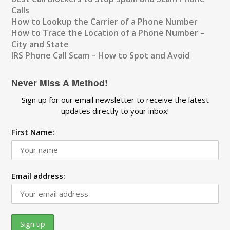
Calls
How to Lookup the Carrier of a Phone Number
How to Trace the Location of a Phone Number –
City and State
IRS Phone Call Scam – How to Spot and Avoid
Never Miss A Method!
Sign up for our email newsletter to receive the latest
updates directly to your inbox!
First Name:
Email address: