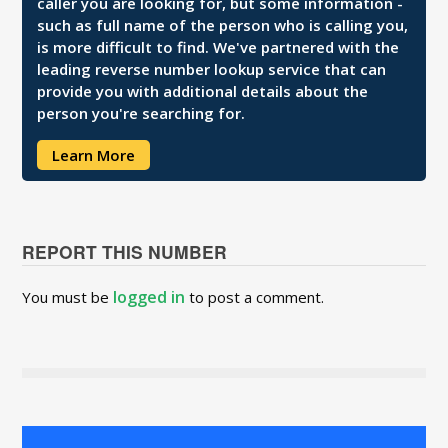
caller you are looking for, but some information -
such as full name of the person who is calling you,
is more difficult to find. We've partnered with the
leading reverse number lookup service that can
provide you with additional details about the
person you're searching for.
Learn More
REPORT THIS NUMBER
logged in
You must be
to post a comment.