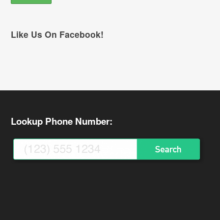
Like Us On Facebook!
Lookup Phone Number: