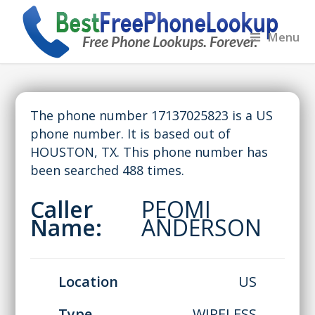
Menu
The phone number 17137025823 is a US
phone number. It is based out of
HOUSTON, TX. This phone number has
been searched 488 times.
Caller
PEOMI
Name:
ANDERSON
Location
US
Type
WIRELESS