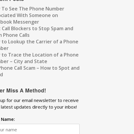
 To See The Phone Number
ociated With Someone on
ebook Messenger
 Call Blockers to Stop Spam and
 Phone Calls
to Lookup the Carrier of a Phone
ber
to Trace the Location of a Phone
er – City and State
Phone Call Scam – How to Spot and
id
er Miss A Method!
 up for our email newsletter to receive
 latest updates directly to your inbox!
t Name: