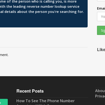
ame of the person who is calling you, is more
 with the leading reverse number lookup service
Emai
al details about the person you're searching for.
Lik
ment.
Recent Posts
Abou
Priva
How To See The Phone Number