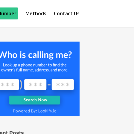
Number
Methods
Contact Us
ent Posts