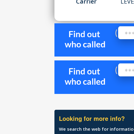
Carrier
LEVE
Looking for more info?
We search the web for information 