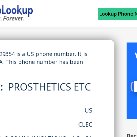
Lookup Phone 
354 is a US phone number. It is
A. This phone number has been
e:
PROSTHETICS ETC
US
CLEC
Rec