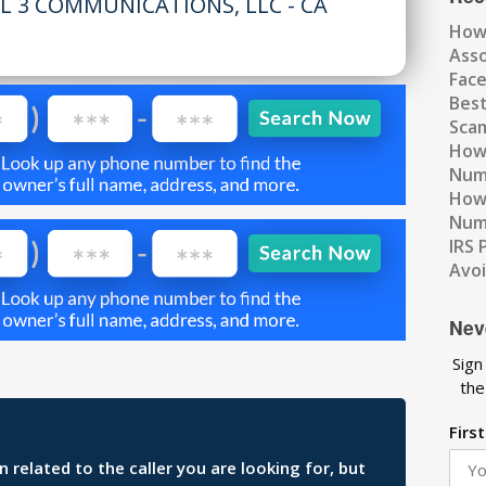
L 3 COMMUNICATIONS, LLC - CA
How
Ass
Fac
Best
Scam
How 
Num
How 
Numb
IRS 
Avo
Nev
Sign
the
Firs
related to the caller you are looking for, but