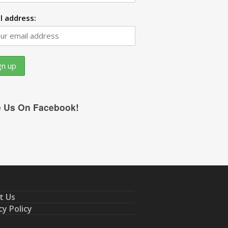
l address:
e Us On Facebook!
t Us
cy Policy