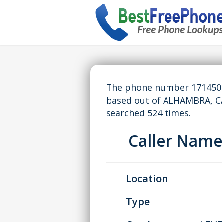
The phone number 17145029
based out of ALHAMBRA, C
searched 524 times.
Caller Nam
Location
Type