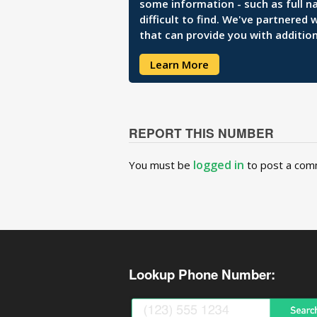
some information - such as full n
difficult to find. We've partnered
that can provide you with addition
Learn More
REPORT THIS NUMBER
logged in
You must be
to post a com
Lookup Phone Number: