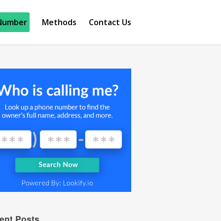
Number
Methods
Contact Us
ent Posts