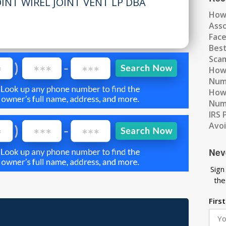
NT WIREL JOINT VENT LP DBA
How
Ass
Fac
Best
Scam
How 
Num
How 
Numb
IRS 
Avo
Nev
Sign
the
Firs