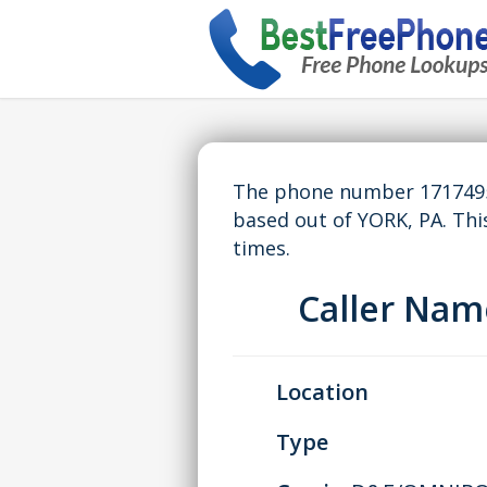
The phone number 17174959
based out of YORK, PA. Th
times.
Caller Na
Location
Type