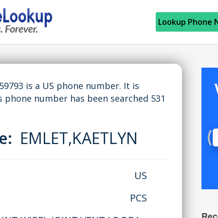
Lookup Phone 
793 is a US phone number. It is
is phone number has been searched 531
me:
EMLET,KAETLYN
US
PCS
Rec