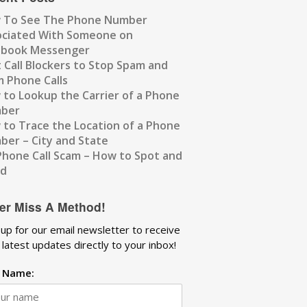
 To See The Phone Number
ociated With Someone on
ebook Messenger
 Call Blockers to Stop Spam and
 Phone Calls
to Lookup the Carrier of a Phone
ber
to Trace the Location of a Phone
er – City and State
Phone Call Scam – How to Spot and
id
er Miss A Method!
 up for our email newsletter to receive
 latest updates directly to your inbox!
t Name: