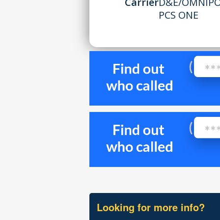
Carrier
D&E/OMNIPOI
PCS ONE
Looking for more info?