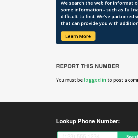
We search the web for information 
some information - such as full n
difficult to find. We've partnered
that can provide you with addition
Learn More
REPORT THIS NUMBER
logged in
You must be
to post a com
Lookup Phone Number: