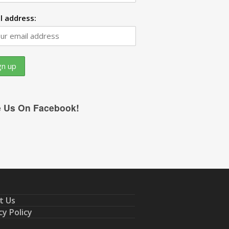
l address:
e Us On Facebook!
t Us
cy Policy