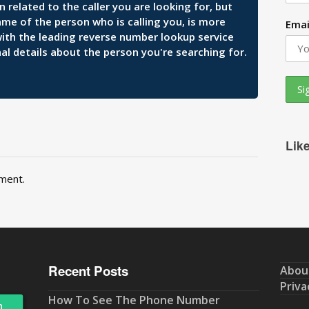
related to the caller you are looking for, but
ame of the person who is calling you, is more
Emai
 with the leading reverse number lookup service
al details about the person you're searching for.
Lik
ment.
Recent Posts
Abou
Priva
How To See The Phone Number