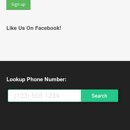
Like Us On Facebook!
Lookup Phone Number: