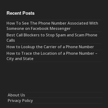
Recent Posts
How To See The Phone Number Associated With
Someone on Facebook Messenger
Best Call Blockers to Stop Spam and Scam Phone
Calls
How to Lookup the Carrier of a Phone Number
How to Trace the Location of a Phone Number –
City and State
About Us
Privacy Policy