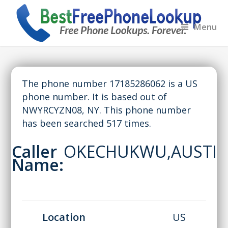
Menu
The phone number 17185286062 is a US
phone number. It is based out of
NWYRCYZN08, NY. This phone number
has been searched 517 times.
Caller
OKECHUKWU,AUSTI
Name:
Location
US