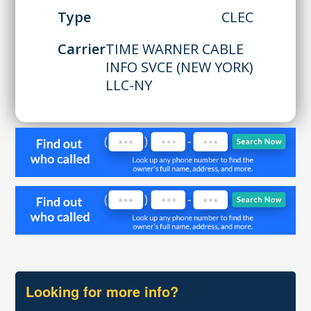
Type
CLEC
Carrier
TIME WARNER CABLE
INFO SVCE (NEW YORK)
LLC-NY
Looking for more info?