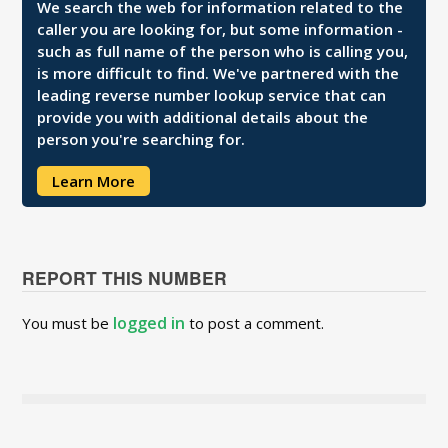
We search the web for information related to the
caller you are looking for, but some information -
such as full name of the person who is calling you,
is more difficult to find. We've partnered with the
leading reverse number lookup service that can
provide you with additional details about the
person you're searching for.
Learn More
REPORT THIS NUMBER
logged in
You must be
to post a comment.