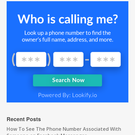
Recent Posts
How To See The Phone Number Associated With