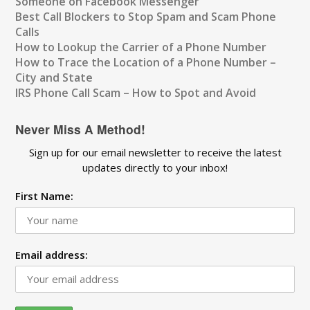
Someone on Facebook Messenger
Best Call Blockers to Stop Spam and Scam Phone
Calls
How to Lookup the Carrier of a Phone Number
How to Trace the Location of a Phone Number –
City and State
IRS Phone Call Scam – How to Spot and Avoid
Never Miss A Method!
Sign up for our email newsletter to receive the latest
updates directly to your inbox!
First Name:
Email address: