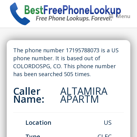
Menu
The phone number 17195788073 is a US
phone number. It is based out of
COLORDOSPG, CO. This phone number
has been searched 505 times.
Caller
ALTAMIRA
Name:
APARTM
Location
US
Type
CLEC