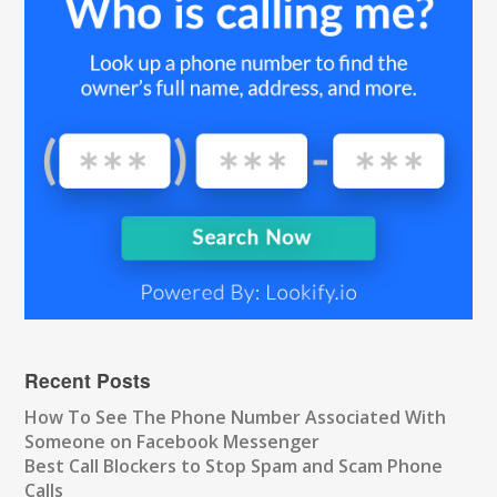
Recent Posts
How To See The Phone Number Associated With
Someone on Facebook Messenger
Best Call Blockers to Stop Spam and Scam Phone
Calls