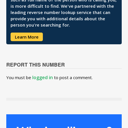
is more difficult to find. We've partnered with the
leading reverse number lookup service that can
provide you with additional details about the
person you're searching for.
Learn More
REPORT THIS NUMBER
logged in
You must be
to post a comment.