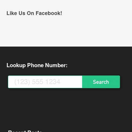
Like Us On Facebook!
Lookup Phone Number: