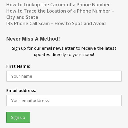
How to Lookup the Carrier of a Phone Number
How to Trace the Location of a Phone Number –
City and State
IRS Phone Call Scam – How to Spot and Avoid
Never Miss A Method!
Sign up for our email newsletter to receive the latest
updates directly to your inbox!
First Name:
Email address: