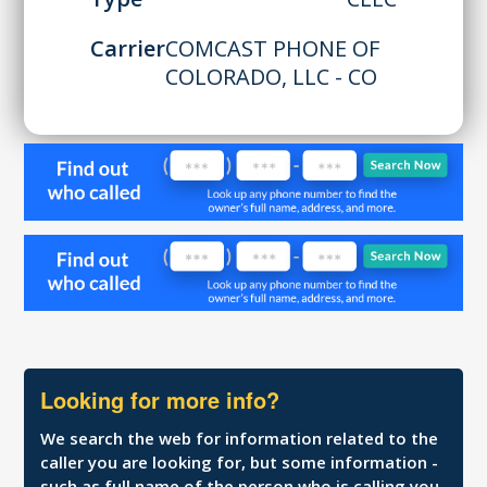
Carrier
COMCAST PHONE OF
COLORADO, LLC - CO
Looking for more info?
We search the web for information related to the
caller you are looking for, but some information -
such as full name of the person who is calling you,