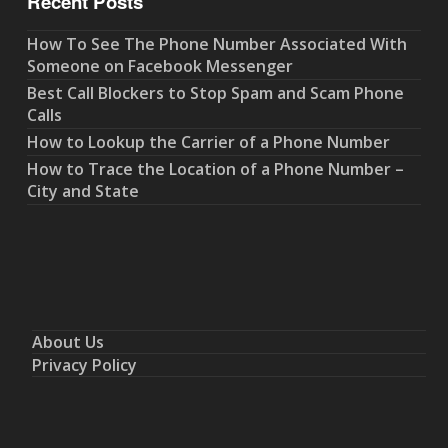
Recent Posts
How To See The Phone Number Associated With
Someone on Facebook Messenger
Best Call Blockers to Stop Spam and Scam Phone
Calls
How to Lookup the Carrier of a Phone Number
How to Trace the Location of a Phone Number –
City and State
About Us
Privacy Policy