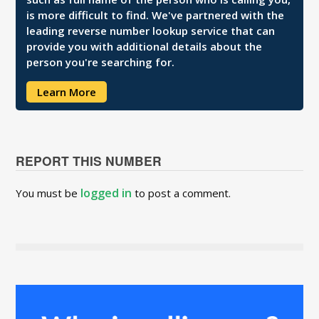
is more difficult to find. We've partnered with the
leading reverse number lookup service that can
provide you with additional details about the
person you're searching for.
Learn More
REPORT THIS NUMBER
logged in
You must be
to post a comment.