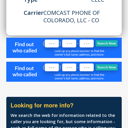
Carrier
COMCAST PHONE OF
COLORADO, LLC - CO
Looking for more info?
We search the web for information related to the
caller you are looking for, but some information -
such as full name of the person who is calling you,