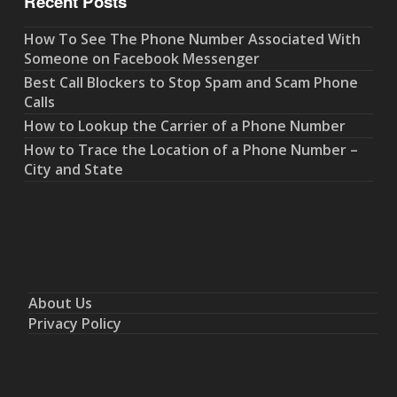
Recent Posts
How To See The Phone Number Associated With
Someone on Facebook Messenger
Best Call Blockers to Stop Spam and Scam Phone
Calls
How to Lookup the Carrier of a Phone Number
How to Trace the Location of a Phone Number –
City and State
About Us
Privacy Policy