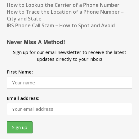
How to Lookup the Carrier of a Phone Number
How to Trace the Location of a Phone Number –
City and State
IRS Phone Call Scam – How to Spot and Avoid
Never Miss A Method!
Sign up for our email newsletter to receive the latest
updates directly to your inbox!
First Name:
Email address: