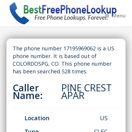
Menu
The phone number 17195969062 is a US
phone number. It is based out of
COLORDOSPG, CO. This phone number
has been searched 528 times.
Caller
PINE CREST
Name:
APAR
Location
US
Type
CLEC