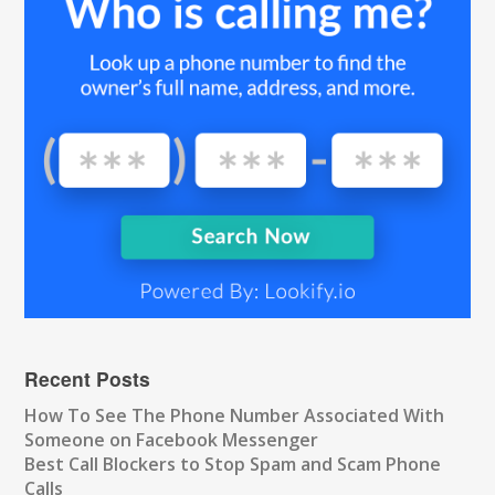
Recent Posts
How To See The Phone Number Associated With
Someone on Facebook Messenger
Best Call Blockers to Stop Spam and Scam Phone
Calls