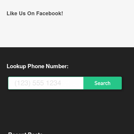
Like Us On Facebook!
Lookup Phone Number: