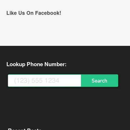
Like Us On Facebook!
Lookup Phone Number: