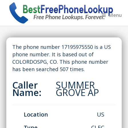
Menu
The phone number 17195975550 is a US
phone number. It is based out of
COLORDOSPG, CO. This phone number
has been searched 507 times.
Caller
SUMMER
Name:
GROVE AP
Location
US
Type
CLEC