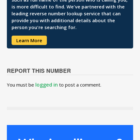
is more difficult to find. We've partnered with the
leading reverse number lookup service that can
provide you with additional details about the
person you're searching for.
Learn More
REPORT THIS NUMBER
logged in
You must be
to post a comment.