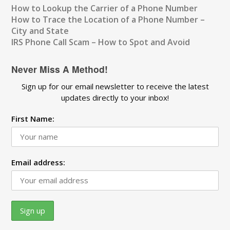
How to Lookup the Carrier of a Phone Number
How to Trace the Location of a Phone Number –
City and State
IRS Phone Call Scam – How to Spot and Avoid
Never Miss A Method!
Sign up for our email newsletter to receive the latest
updates directly to your inbox!
First Name:
Email address: