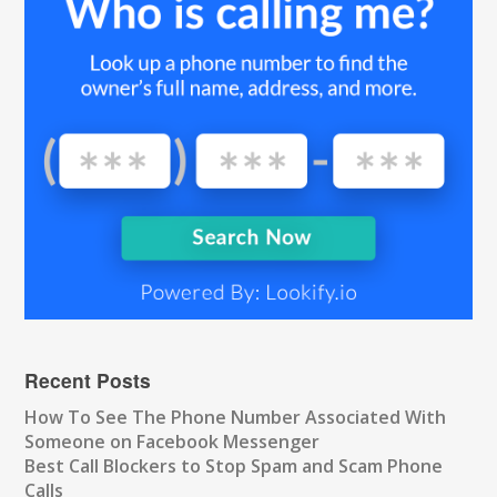
Recent Posts
How To See The Phone Number Associated With
Someone on Facebook Messenger
Best Call Blockers to Stop Spam and Scam Phone
Calls