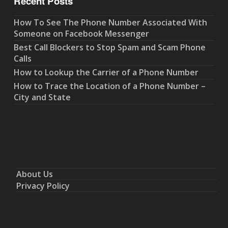
Recent Posts
How To See The Phone Number Associated With
Someone on Facebook Messenger
Best Call Blockers to Stop Spam and Scam Phone
Calls
How to Lookup the Carrier of a Phone Number
How to Trace the Location of a Phone Number –
City and State
About Us
Privacy Policy