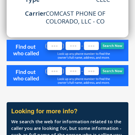
Carrier
COMCAST PHONE OF
COLORADO, LLC - CO
Looking for more info?
We search the web for information related to the
caller you are looking for, but some information -
such as full name of the person who is calling you,