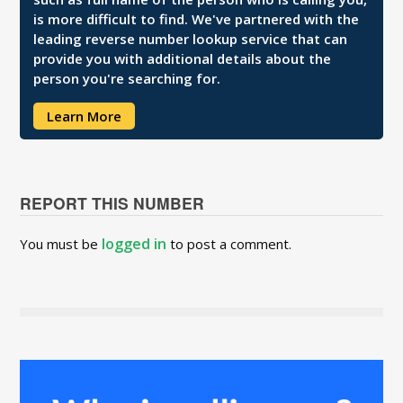
is more difficult to find. We've partnered with the
leading reverse number lookup service that can
provide you with additional details about the
person you're searching for.
Learn More
REPORT THIS NUMBER
logged in
You must be
to post a comment.