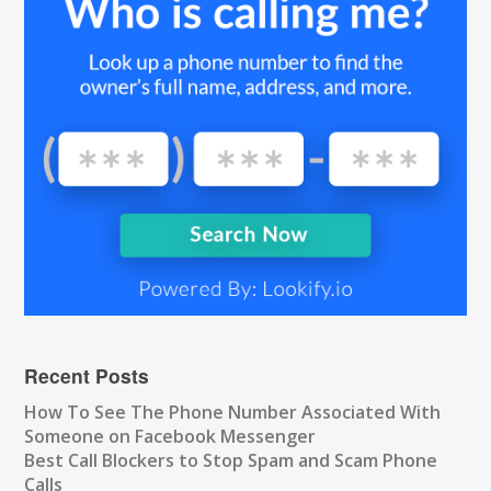
Recent Posts
How To See The Phone Number Associated With
Someone on Facebook Messenger
Best Call Blockers to Stop Spam and Scam Phone
Calls