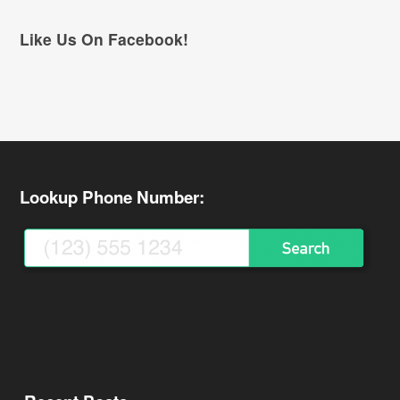
Like Us On Facebook!
Lookup Phone Number: