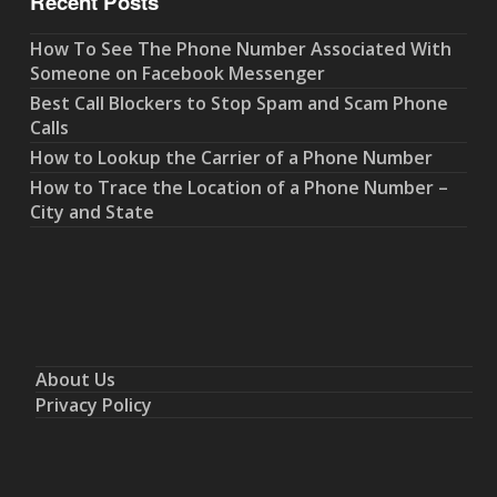
Recent Posts
How To See The Phone Number Associated With
Someone on Facebook Messenger
Best Call Blockers to Stop Spam and Scam Phone
Calls
How to Lookup the Carrier of a Phone Number
How to Trace the Location of a Phone Number –
City and State
About Us
Privacy Policy