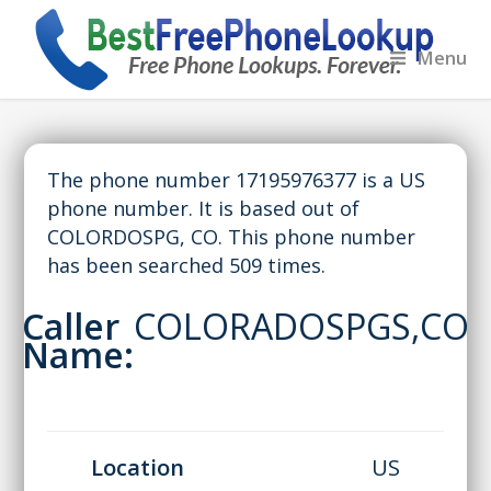
Menu
The phone number 17195976377 is a US
phone number. It is based out of
COLORDOSPG, CO. This phone number
has been searched 509 times.
Caller
COLORADOSPGS,CO
Name:
Location
US