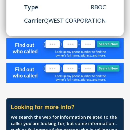
Type
RBOC
Carrier
QWEST CORPORATION
Looking for more info?
We search the web for information related to the
caller you are looking for, but some information -
such as full name of the person who is calling you,