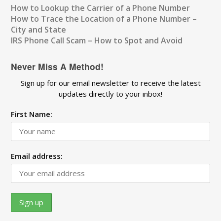
How to Lookup the Carrier of a Phone Number
How to Trace the Location of a Phone Number –
City and State
IRS Phone Call Scam – How to Spot and Avoid
Never Miss A Method!
Sign up for our email newsletter to receive the latest
updates directly to your inbox!
First Name:
Email address: