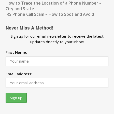
How to Trace the Location of a Phone Number –
City and State
IRS Phone Call Scam – How to Spot and Avoid
Never Miss A Method!
Sign up for our email newsletter to receive the latest
updates directly to your inbox!
First Name:
Email address: