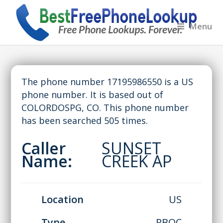
Menu
The phone number 17195986550 is a US
phone number. It is based out of
COLORDOSPG, CO. This phone number
has been searched 505 times.
Caller
SUNSET
Name:
CREEK AP
Location
US
Type
RBOC