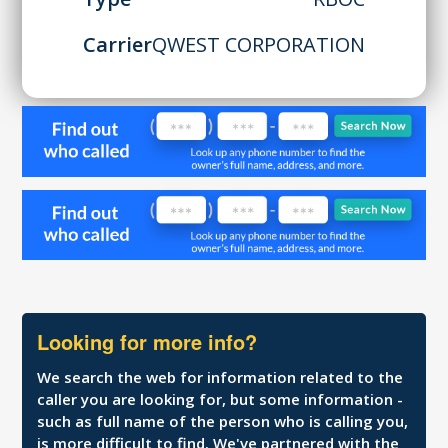
Carrier
QWEST CORPORATION
Looking for more info?
We search the web for information related to the
caller you are looking for, but some information -
such as full name of the person who is calling you,
is more difficult to find. We've partnered with the