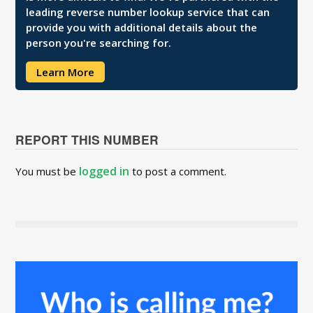
leading reverse number lookup service that can
provide you with additional details about the
person you're searching for.
Learn More
REPORT THIS NUMBER
logged in
You must be
to post a comment.