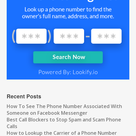
Recent Posts
How To See The Phone Number Associated With
Someone on Facebook Messenger
Best Call Blockers to Stop Spam and Scam Phone
Calls
How to Lookup the Carrier of a Phone Number