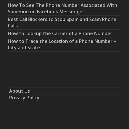
How To See The Phone Number Associated With
Someone on Facebook Messenger
Best Call Blockers to Stop Spam and Scam Phone
Calls
How to Lookup the Carrier of a Phone Number
How to Trace the Location of a Phone Number –
City and State
About Us
Privacy Policy