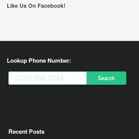
Like Us On Facebook!
Lookup Phone Number:
Recent Posts