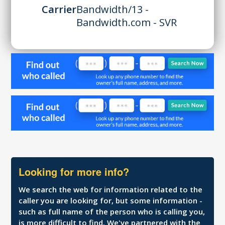
Carrier
Bandwidth/13 -
Bandwidth.com - SVR
Looking for more info?
We search the web for information related to the
caller you are looking for, but some information -
such as full name of the person who is calling you,
is more difficult to find. We've partnered with the