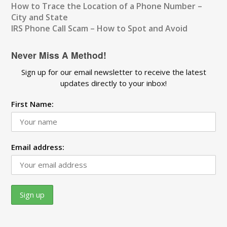
How to Trace the Location of a Phone Number –
City and State
IRS Phone Call Scam – How to Spot and Avoid
Never Miss A Method!
Sign up for our email newsletter to receive the latest
updates directly to your inbox!
First Name:
Email address: