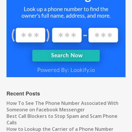
Recent Posts
How To See The Phone Number Associated With
Someone on Facebook Messenger
Best Call Blockers to Stop Spam and Scam Phone
Calls
How to Lookup the Carrier of a Phone Number