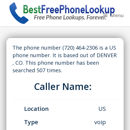
Menu
The phone number (720) 464-2306 is a US
phone number. It is based out of DENVER
, CO. This phone number has been
searched 507 times.
Caller Name:
Location
US
Type
voip