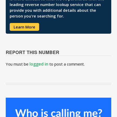
leading reverse number lookup service that can
provide you with additional details about the
person you're searching for.
Learn More
REPORT THIS NUMBER
logged in
You must be
to post a comment.