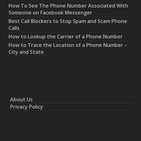
How To See The Phone Number Associated With
Someone on Facebook Messenger
Best Call Blockers to Stop Spam and Scam Phone
Calls
How to Lookup the Carrier of a Phone Number
How to Trace the Location of a Phone Number –
City and State
About Us
Privacy Policy