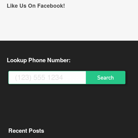
Like Us On Facebook!
Lookup Phone Number:
Recent Posts