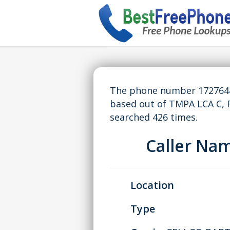
The phone number 17276441
based out of TMPA LCA C, 
searched 426 times.
Caller Na
Location
Type