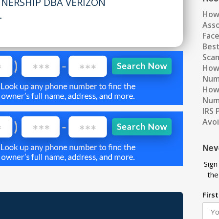
TNERSHIP DBA VERIZON
L
How
Ass
Fac
Best
Scam
How 
Num
How 
Numb
IRS 
Avo
Nev
Sign
the
Firs