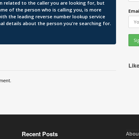
related to the caller you are looking for, but
ame of the person who is calling you, is more
Emai
 with the leading reverse number lookup service
al details about the person you're searching for.
Lik
ment.
Recent Posts
Abou