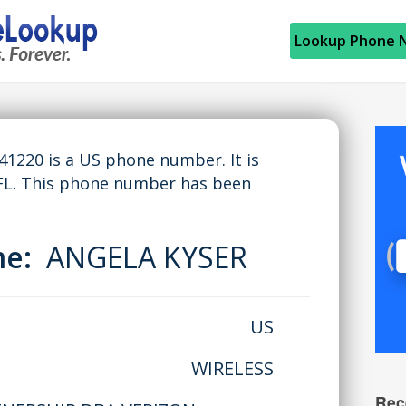
Lookup Phone 
220 is a US phone number. It is
FL. This phone number has been
me:
ANGELA KYSER
US
WIRELESS
Rec