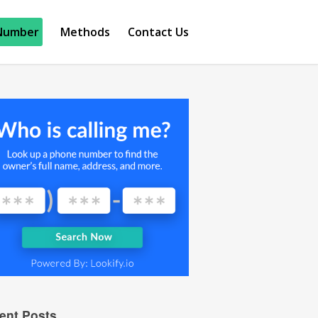
Number
Methods
Contact Us
ent Posts