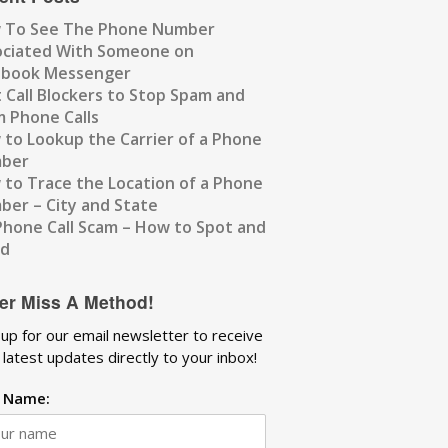
 To See The Phone Number
ociated With Someone on
ebook Messenger
 Call Blockers to Stop Spam and
 Phone Calls
to Lookup the Carrier of a Phone
ber
to Trace the Location of a Phone
er – City and State
Phone Call Scam – How to Spot and
id
er Miss A Method!
 up for our email newsletter to receive
 latest updates directly to your inbox!
t Name: