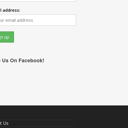
l address:
e Us On Facebook!
t Us