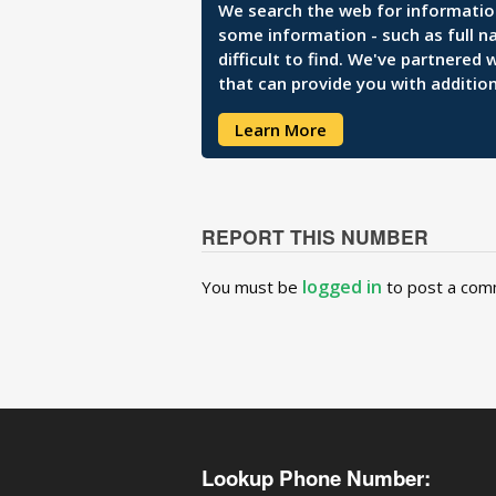
We search the web for information 
some information - such as full n
difficult to find. We've partnered
that can provide you with addition
Learn More
REPORT THIS NUMBER
logged in
You must be
to post a com
Lookup Phone Number: