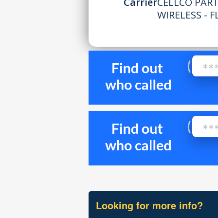
Carrier
CELLCO PAR
WIRELESS - F
Looking for more info?