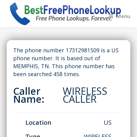
Menu
The phone number 17312981509 is a US
phone number. It is based out of
MEMPHIS, TN. This phone number has
been searched 458 times.
Caller
WIRELESS
Name:
CALLER
Location
US
Type
WIRELESS