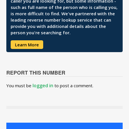
caller you are looking for, but some information -
such as full name of the person who is calling you,
is more difficult to find. We've partnered with the
leading reverse number lookup service that can
provide you with additional details about the
person you're searching for.
Learn More
REPORT THIS NUMBER
logged in
You must be
to post a comment.