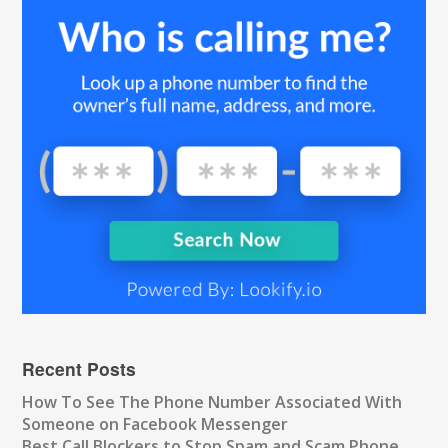
Recent Posts
How To See The Phone Number Associated With
Someone on Facebook Messenger
Best Call Blockers to Stop Spam and Scam Phone