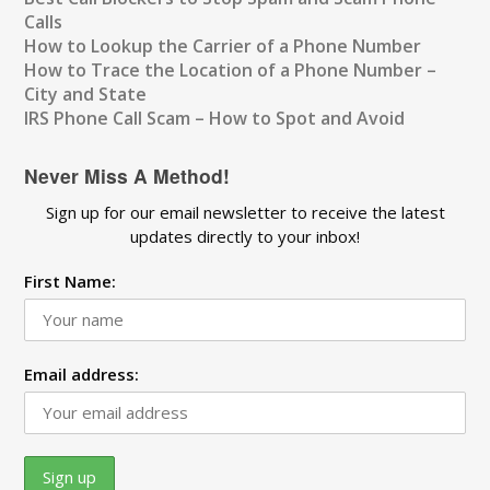
Calls
How to Lookup the Carrier of a Phone Number
How to Trace the Location of a Phone Number –
City and State
IRS Phone Call Scam – How to Spot and Avoid
Never Miss A Method!
Sign up for our email newsletter to receive the latest
updates directly to your inbox!
First Name:
Email address: