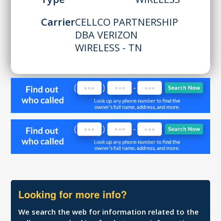
Carrier
CELLCO PARTNERSHIP
DBA VERIZON
WIRELESS - TN
Looking for more info?
We search the web for information related to the