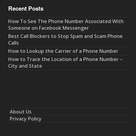
Recent Posts
How To See The Phone Number Associated With
Someone on Facebook Messenger
Best Call Blockers to Stop Spam and Scam Phone
Calls
How to Lookup the Carrier of a Phone Number
How to Trace the Location of a Phone Number –
City and State
About Us
Privacy Policy