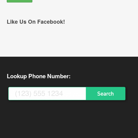
Like Us On Facebook!
Lookup Phone Number: