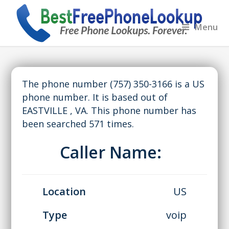
Menu
The phone number (757) 350-3166 is a US
phone number. It is based out of
EASTVILLE , VA. This phone number has
been searched 571 times.
Caller Name:
Location
US
Type
voip