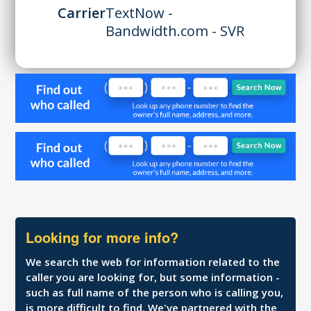
Carrier
TextNow -
Bandwidth.com - SVR
Looking for more info?
We search the web for information related to the
caller you are looking for, but some information -
such as full name of the person who is calling you,
is more difficult to find. We've partnered with the