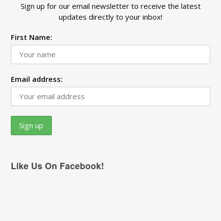
Sign up for our email newsletter to receive the latest
updates directly to your inbox!
First Name:
Email address:
Like Us On Facebook!