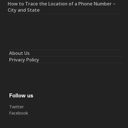
How to Trace the Location of a Phone Number –
City and State
About Us
Privacy Policy
Follow us
Twitter
Facebook