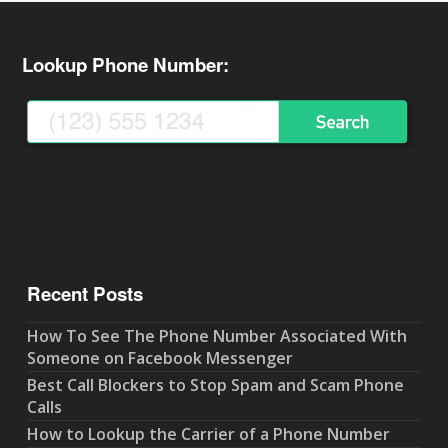
Lookup Phone Number:
Recent Posts
How To See The Phone Number Associated With
Someone on Facebook Messenger
Best Call Blockers to Stop Spam and Scam Phone
Calls
How to Lookup the Carrier of a Phone Number