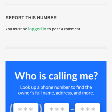
REPORT THIS NUMBER
logged in
You must be
to post a comment.