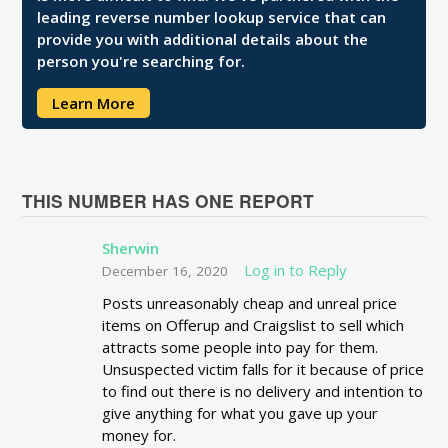
leading reverse number lookup service that can
provide you with additional details about the
person you're searching for.
Learn More
THIS NUMBER HAS ONE REPORT
Sherwin
Log in to Reply
December 16, 2020
Posts unreasonably cheap and unreal price
items on Offerup and Craigslist to sell which
attracts some people into pay for them.
Unsuspected victim falls for it because of price
to find out there is no delivery and intention to
give anything for what you gave up your
money for.