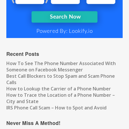
Recent Posts
How To See The Phone Number Associated With
Someone on Facebook Messenger
Best Call Blockers to Stop Spam and Scam Phone
Calls
How to Lookup the Carrier of a Phone Number
How to Trace the Location of a Phone Number –
City and State
IRS Phone Call Scam – How to Spot and Avoid
Never Miss A Method!