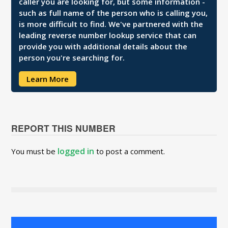
caller you are looking for, but some information -
such as full name of the person who is calling you,
is more difficult to find. We've partnered with the
leading reverse number lookup service that can
provide you with additional details about the
person you're searching for.
Learn More
REPORT THIS NUMBER
logged in
You must be
to post a comment.