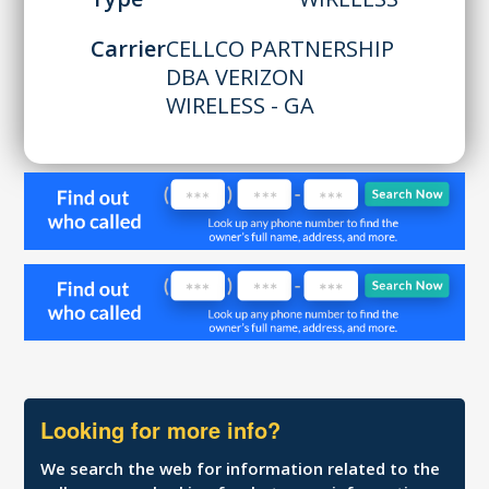
Carrier
CELLCO PARTNERSHIP
DBA VERIZON
WIRELESS - GA
Looking for more info?
We search the web for information related to the