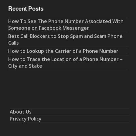
Recent Posts
How To See The Phone Number Associated With
Someone on Facebook Messenger
Best Call Blockers to Stop Spam and Scam Phone
Calls
How to Lookup the Carrier of a Phone Number
How to Trace the Location of a Phone Number –
City and State
About Us
Privacy Policy