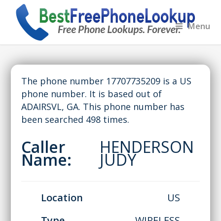
Menu
The phone number 17707735209 is a US
phone number. It is based out of
ADAIRSVL, GA. This phone number has
been searched 498 times.
Caller
HENDERSON
Name:
JUDY
Location
US
Type
WIRELESS