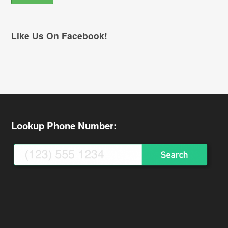
Like Us On Facebook!
Lookup Phone Number: