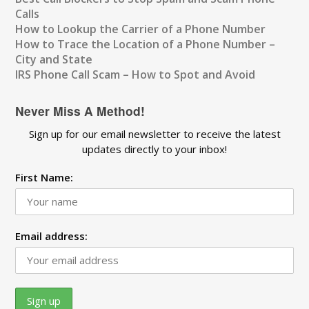
Calls
How to Lookup the Carrier of a Phone Number
How to Trace the Location of a Phone Number –
City and State
IRS Phone Call Scam – How to Spot and Avoid
Never Miss A Method!
Sign up for our email newsletter to receive the latest
updates directly to your inbox!
First Name:
Email address: