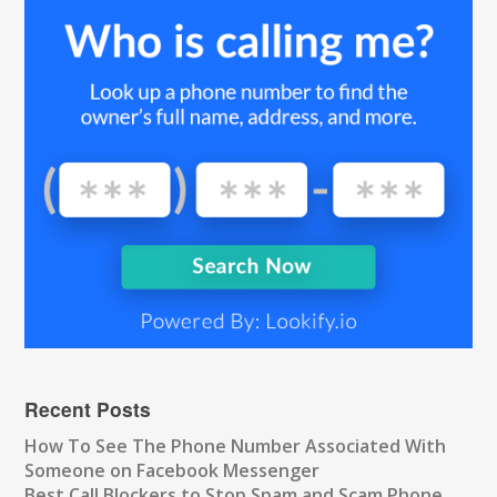
Recent Posts
How To See The Phone Number Associated With
Someone on Facebook Messenger
Best Call Blockers to Stop Spam and Scam Phone