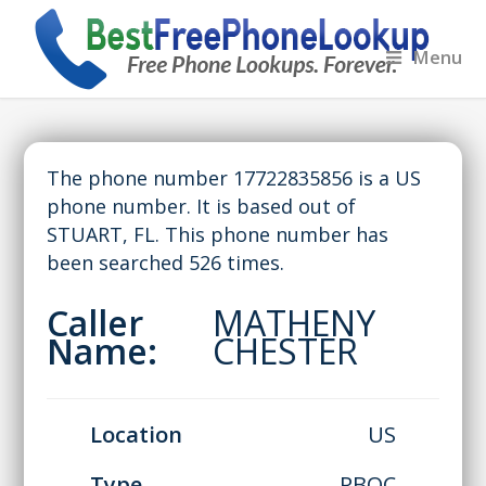
Menu
The phone number 17722835856 is a US
phone number. It is based out of
STUART, FL. This phone number has
been searched 526 times.
Caller
MATHENY
Name:
CHESTER
Location
US
Type
RBOC