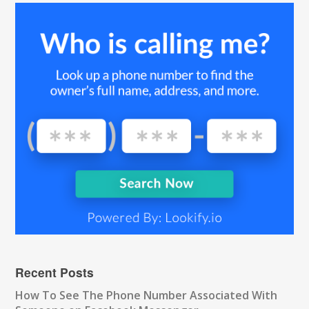
Recent Posts
How To See The Phone Number Associated With