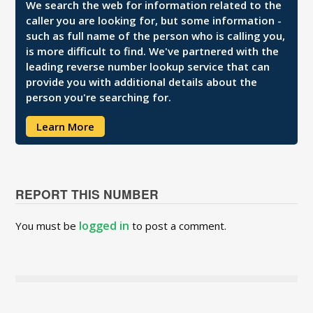
We search the web for information related to the
caller you are looking for, but some information -
such as full name of the person who is calling you,
is more difficult to find. We've partnered with the
leading reverse number lookup service that can
provide you with additional details about the
person you're searching for.
Learn More
REPORT THIS NUMBER
logged in
You must be
to post a comment.