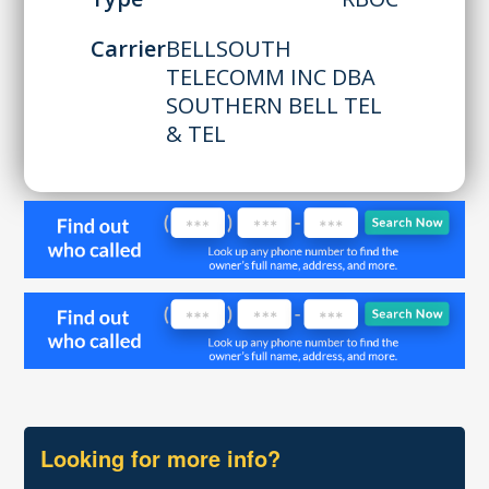
Carrier
BELLSOUTH
TELECOMM INC DBA
SOUTHERN BELL TEL
& TEL
Looking for more info?