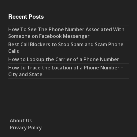
Recent Posts
How To See The Phone Number Associated With
Someone on Facebook Messenger
Best Call Blockers to Stop Spam and Scam Phone
Calls
How to Lookup the Carrier of a Phone Number
How to Trace the Location of a Phone Number –
City and State
About Us
Privacy Policy