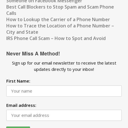
Someone on Facebook Messenger
Best Call Blockers to Stop Spam and Scam Phone
Calls
How to Lookup the Carrier of a Phone Number
How to Trace the Location of a Phone Number –
City and State
IRS Phone Call Scam – How to Spot and Avoid
Never Miss A Method!
Sign up for our email newsletter to receive the latest
updates directly to your inbox!
First Name:
Email address: