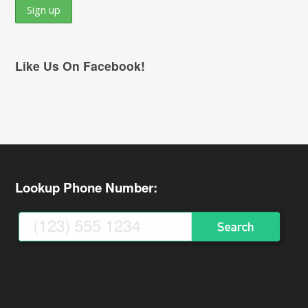
Like Us On Facebook!
Lookup Phone Number: