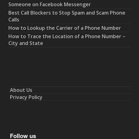
Someone on Facebook Messenger
Best Call Blockers to Stop Spam and Scam Phone
Calls
How to Lookup the Carrier of a Phone Number
How to Trace the Location of a Phone Number –
City and State
About Us
Privacy Policy
Follow us