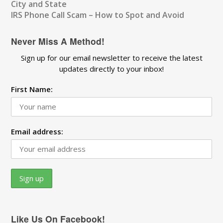
City and State
IRS Phone Call Scam – How to Spot and Avoid
Never Miss A Method!
Sign up for our email newsletter to receive the latest
updates directly to your inbox!
First Name:
Email address:
Like Us On Facebook!