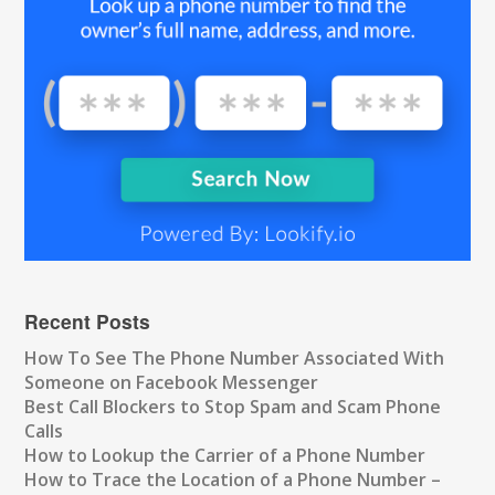
Recent Posts
How To See The Phone Number Associated With
Someone on Facebook Messenger
Best Call Blockers to Stop Spam and Scam Phone
Calls
How to Lookup the Carrier of a Phone Number
How to Trace the Location of a Phone Number –