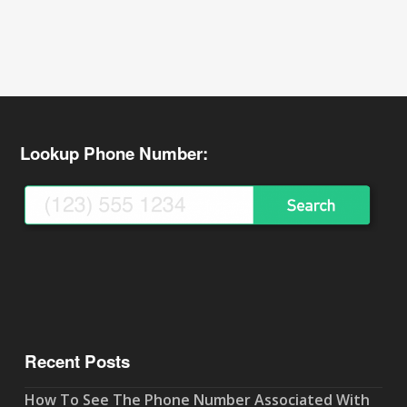
Lookup Phone Number:
Recent Posts
How To See The Phone Number Associated With