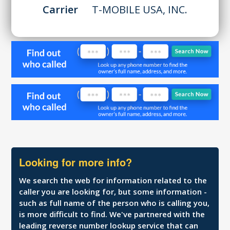
Carrier
T-MOBILE USA, INC.
Looking for more info?
We search the web for information related to the
caller you are looking for, but some information -
such as full name of the person who is calling you,
is more difficult to find. We've partnered with the
leading reverse number lookup service that can