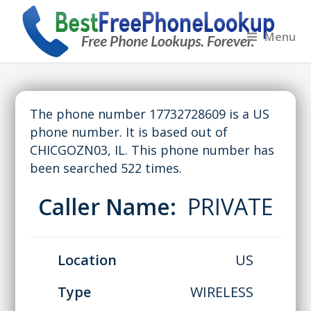
Menu
The phone number 17732728609 is a US
phone number. It is based out of
CHICGOZN03, IL. This phone number has
been searched 522 times.
Caller Name:
PRIVATE
Location
US
Type
WIRELESS