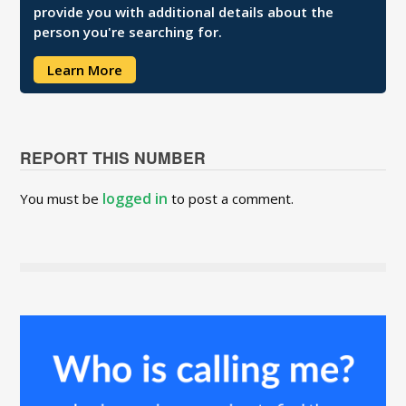
provide you with additional details about the
person you're searching for.
Learn More
REPORT THIS NUMBER
logged in
You must be
to post a comment.