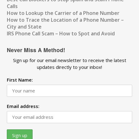
Calls
How to Lookup the Carrier of a Phone Number
How to Trace the Location of a Phone Number –
City and State
IRS Phone Call Scam – How to Spot and Avoid
Never Miss A Method!
Sign up for our email newsletter to receive the latest
updates directly to your inbox!
First Name:
Email address: