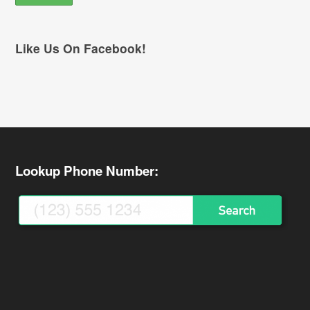
Like Us On Facebook!
Lookup Phone Number: