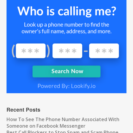
Recent Posts
How To See The Phone Number Associated With
Someone on Facebook Messenger
Best Call Blockers to Stop Spam and Scam Phone