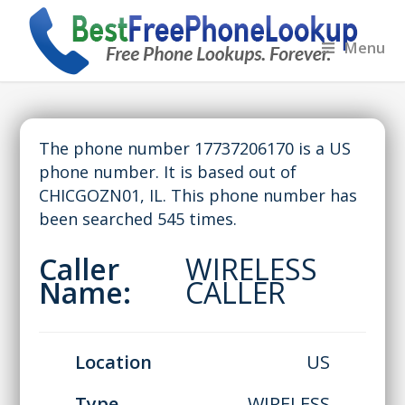
Menu
The phone number 17737206170 is a US
phone number. It is based out of
CHICGOZN01, IL. This phone number has
been searched 545 times.
Caller
WIRELESS
Name:
CALLER
Location
US
Type
WIRELESS