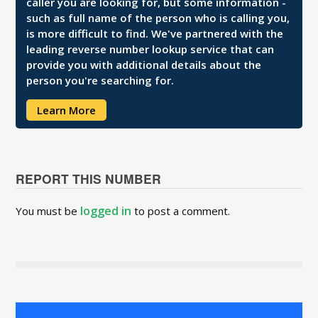
caller you are looking for, but some information -
such as full name of the person who is calling you,
is more difficult to find. We've partnered with the
leading reverse number lookup service that can
provide you with additional details about the
person you're searching for.
Learn More
REPORT THIS NUMBER
logged in
You must be
to post a comment.