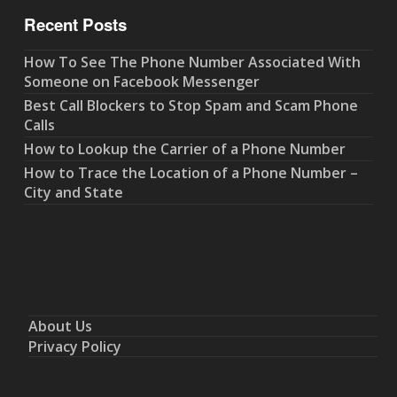
Recent Posts
How To See The Phone Number Associated With
Someone on Facebook Messenger
Best Call Blockers to Stop Spam and Scam Phone
Calls
How to Lookup the Carrier of a Phone Number
How to Trace the Location of a Phone Number –
City and State
About Us
Privacy Policy