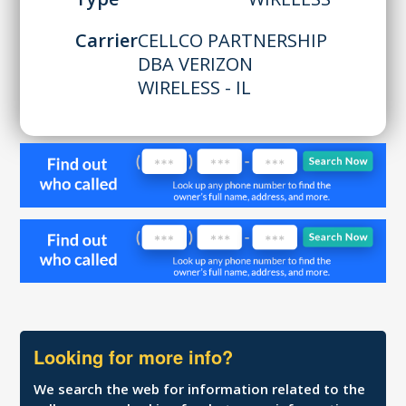
Carrier
CELLCO PARTNERSHIP
DBA VERIZON
WIRELESS - IL
Looking for more info?
We search the web for information related to the