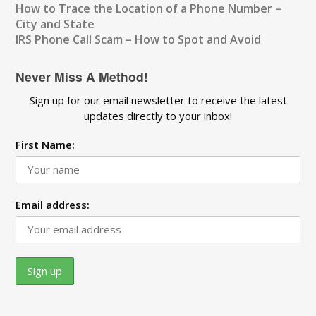
How to Trace the Location of a Phone Number –
City and State
IRS Phone Call Scam – How to Spot and Avoid
Never Miss A Method!
Sign up for our email newsletter to receive the latest
updates directly to your inbox!
First Name:
Email address: