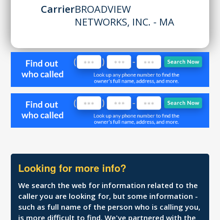
Carrier
BROADVIEW
NETWORKS, INC. - MA
Looking for more info?
We search the web for information related to the
caller you are looking for, but some information -
such as full name of the person who is calling you,
is more difficult to find. We've partnered with the