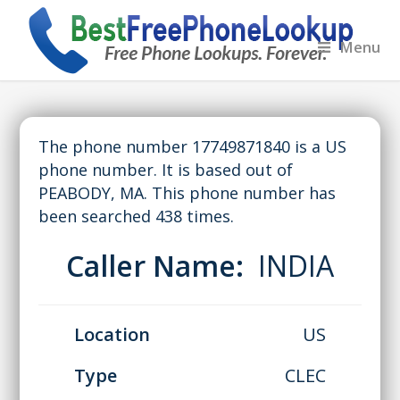
Menu
The phone number 17749871840 is a US
phone number. It is based out of
PEABODY, MA. This phone number has
been searched 438 times.
Caller Name:
INDIA
Location
US
Type
CLEC