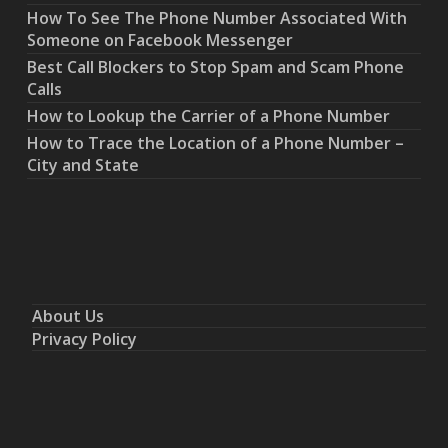
How To See The Phone Number Associated With
Someone on Facebook Messenger
Best Call Blockers to Stop Spam and Scam Phone
Calls
How to Lookup the Carrier of a Phone Number
How to Trace the Location of a Phone Number –
City and State
About Us
Privacy Policy