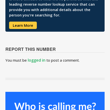
leading reverse number lookup service that can
provide you with additional details about the
person you're searching for.
Learn More
REPORT THIS NUMBER
logged in
You must be
to post a comment.