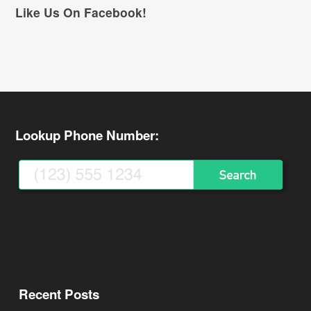
Like Us On Facebook!
Lookup Phone Number:
Recent Posts