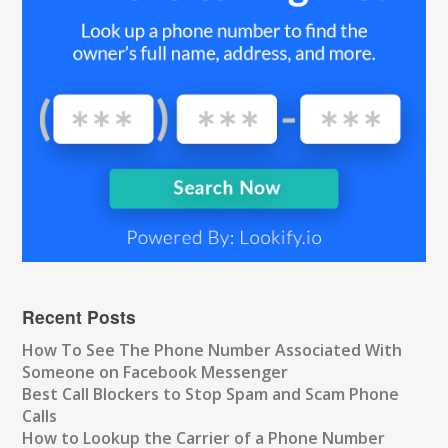
Recent Posts
How To See The Phone Number Associated With
Someone on Facebook Messenger
Best Call Blockers to Stop Spam and Scam Phone
Calls
How to Lookup the Carrier of a Phone Number