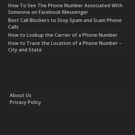
How To See The Phone Number Associated With
Someone on Facebook Messenger
Best Call Blockers to Stop Spam and Scam Phone
Calls
How to Lookup the Carrier of a Phone Number
How to Trace the Location of a Phone Number –
City and State
About Us
Privacy Policy