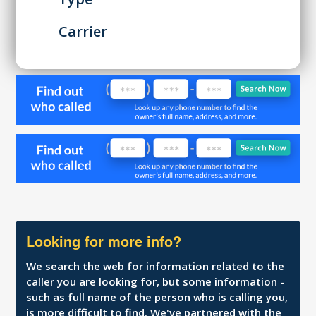
Carrier
Looking for more info?
We search the web for information related to the
caller you are looking for, but some information -
such as full name of the person who is calling you,
is more difficult to find. We've partnered with the