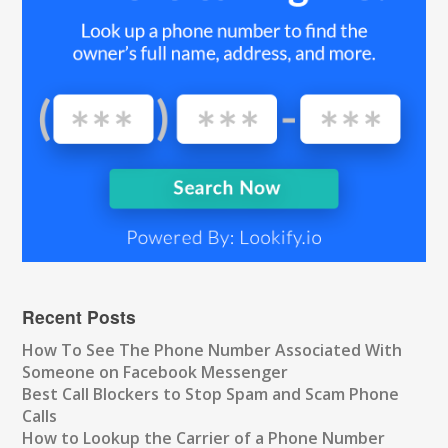
Recent Posts
How To See The Phone Number Associated With
Someone on Facebook Messenger
Best Call Blockers to Stop Spam and Scam Phone
Calls
How to Lookup the Carrier of a Phone Number