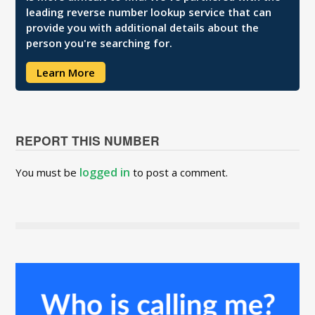
leading reverse number lookup service that can
provide you with additional details about the
person you're searching for.
Learn More
REPORT THIS NUMBER
logged in
You must be
to post a comment.