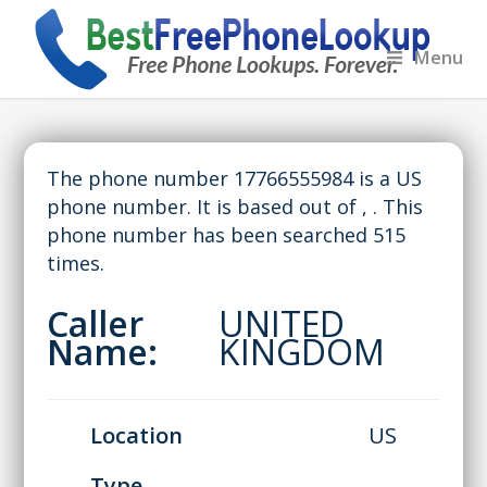
Menu
The phone number 17766555984 is a US
phone number. It is based out of , . This
phone number has been searched 515
times.
Caller
UNITED
Name:
KINGDOM
Location
US
Type