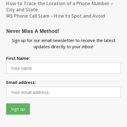
How to Trace the Location of a Phone Number –
City and State
IRS Phone Call Scam – How to Spot and Avoid
Never Miss A Method!
Sign up for our email newsletter to receive the latest
updates directly to your inbox!
First Name:
Email address: