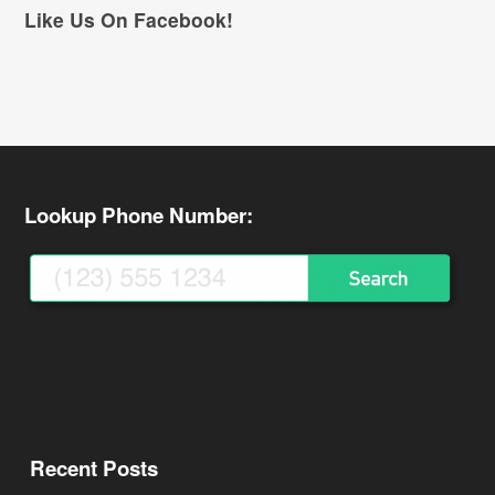
Like Us On Facebook!
Lookup Phone Number:
Recent Posts