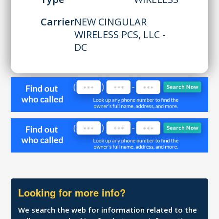
Carrier
NEW CINGULAR
WIRELESS PCS, LLC -
DC
Looking for more info?
We search the web for information related to the