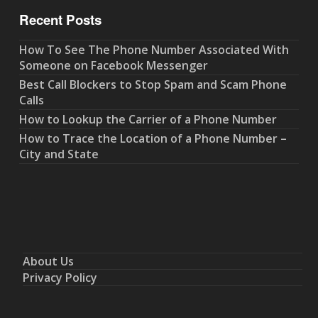
Recent Posts
How To See The Phone Number Associated With
Someone on Facebook Messenger
Best Call Blockers to Stop Spam and Scam Phone
Calls
How to Lookup the Carrier of a Phone Number
How to Trace the Location of a Phone Number –
City and State
About Us
Privacy Policy