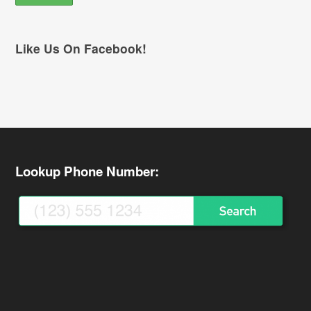
Like Us On Facebook!
Lookup Phone Number: