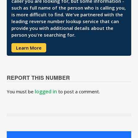
caller you are looking for, but some information -
such as full name of the person who is calling you,
is more difficult to find. We've partnered with the
leading reverse number lookup service that can
provide you with additional details about the
person you're searching for.
Learn More
REPORT THIS NUMBER
logged in
You must be
to post a comment.