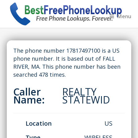
Menu
The phone number 17817497100 is a US
phone number. It is based out of FALL
RIVER, MA. This phone number has been
searched 478 times.
Caller
REALTY
Name:
STATEWID
Location
US
Type
WIRELESS