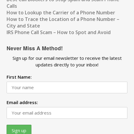
Calls
How to Lookup the Carrier of a Phone Number
How to Trace the Location of a Phone Number –
City and State
IRS Phone Call Scam – How to Spot and Avoid
Never Miss A Method!
Sign up for our email newsletter to receive the latest
updates directly to your inbox!
First Name:
Email address: