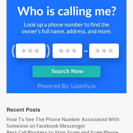
Recent Posts
How To See The Phone Number Associated With
Someone on Facebook Messenger
Best Call Blockers to Stop Spam and Scam Phone