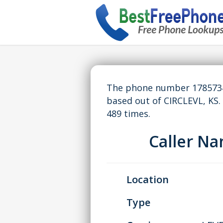
The phone number 17857344
based out of CIRCLEVL, KS
489 times.
Caller N
Location
Type