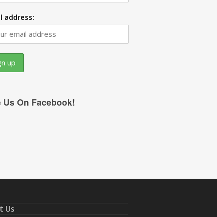
l address:
e Us On Facebook!
t Us