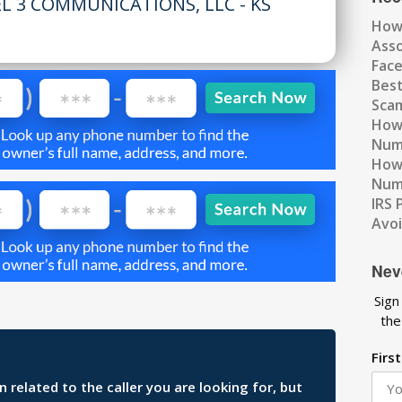
EL 3 COMMUNICATIONS, LLC - KS
How
Ass
Fac
Best
Scam
How 
Num
How 
Numb
IRS 
Avo
Nev
Sign
the
Firs
related to the caller you are looking for, but