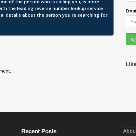
ame of the person who is calling you, is more
 with the leading reverse number lookup service
Emai
al details about the person you're searching for.
Lik
ment.
Recent Posts
Abou