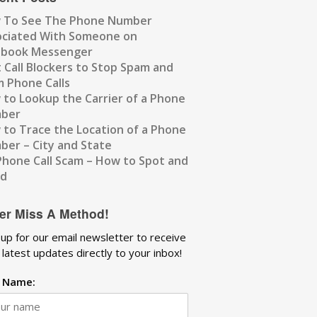
 To See The Phone Number
ociated With Someone on
ebook Messenger
 Call Blockers to Stop Spam and
 Phone Calls
to Lookup the Carrier of a Phone
ber
to Trace the Location of a Phone
er – City and State
Phone Call Scam – How to Spot and
id
er Miss A Method!
 up for our email newsletter to receive
 latest updates directly to your inbox!
t Name: