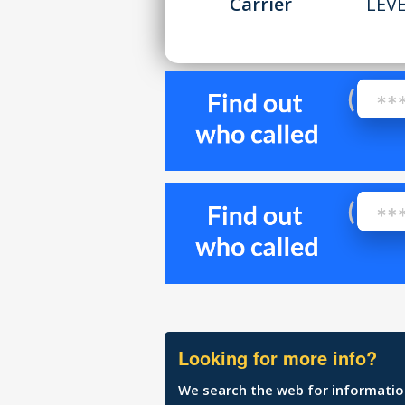
Carrier
LEV
Looking for more info?
We search the web for information 