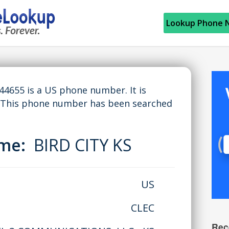
Lookup Phone 
655 is a US phone number. It is
. This phone number has been searched
ame:
BIRD CITY KS
US
CLEC
Rec