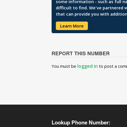
some information - such as full n
difficult to find. We've partnered
that can provide you with addition
Learn More
REPORT THIS NUMBER
logged in
You must be
to post a com
Lookup Phone Number: