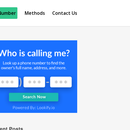
Number
Methods
Contact Us
ent Posts