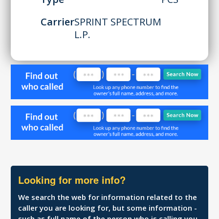
Carrier
SPRINT SPECTRUM
L.P.
Looking for more info?
We search the web for information related to the
caller you are looking for, but some information -
such as full name of the person who is calling you,