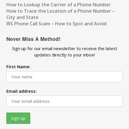
How to Lookup the Carrier of a Phone Number
How to Trace the Location of a Phone Number –
City and State
IRS Phone Call Scam – How to Spot and Avoid
Never Miss A Method!
Sign up for our email newsletter to receive the latest
updates directly to your inbox!
First Name:
Email address: