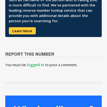
is more difficult to find. We've partnered with the
leading reverse number lookup service that can
provide you with additional details about the
person you're searching for.
Learn More
REPORT THIS NUMBER
logged in
You must be
to post a comment.