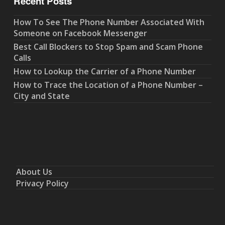
Recent Posts
How To See The Phone Number Associated With
Someone on Facebook Messenger
Best Call Blockers to Stop Spam and Scam Phone
Calls
How to Lookup the Carrier of a Phone Number
How to Trace the Location of a Phone Number –
City and State
About Us
Privacy Policy