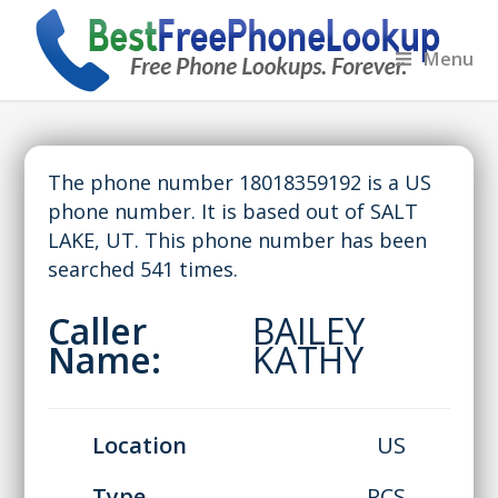
Menu
The phone number 18018359192 is a US
phone number. It is based out of SALT
LAKE, UT. This phone number has been
searched 541 times.
Caller
BAILEY
Name:
KATHY
Location
US
Type
PCS