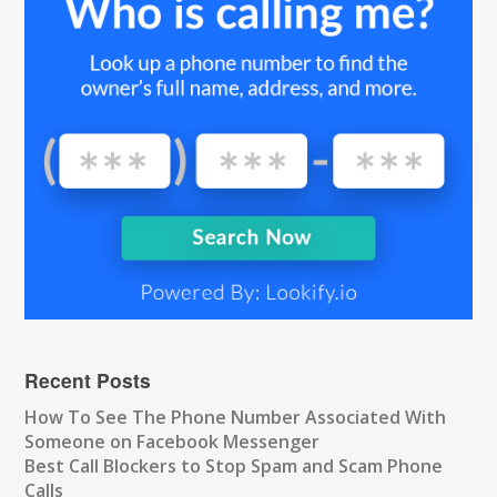
Recent Posts
How To See The Phone Number Associated With
Someone on Facebook Messenger
Best Call Blockers to Stop Spam and Scam Phone
Calls