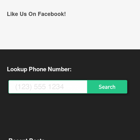
Like Us On Facebook!
Lookup Phone Number: