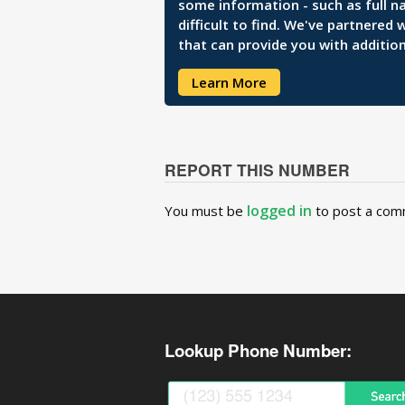
some information - such as full n
difficult to find. We've partnered
that can provide you with addition
Learn More
REPORT THIS NUMBER
logged in
You must be
to post a com
Lookup Phone Number: