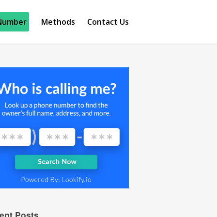
Number
Methods
Contact Us
ent Posts