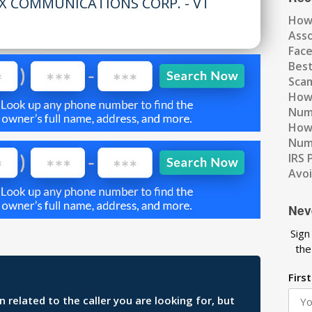
X COMMUNICATIONS CORP. - VT
How
Ass
Fac
Best
Scam
How 
Num
How 
Numb
IRS 
Avo
Nev
Sign
the
Firs
related to the caller you are looking for, but