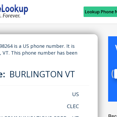
Lookup Phone 
264 is a US phone number. It is
 VT. This phone number has been
me:
BURLINGTON VT
US
CLEC
Rec