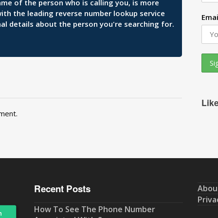
ame of the person who is calling you, is more
 with the leading reverse number lookup service
Emai
al details about the person you're searching for.
Lik
ment.
Recent Posts
Abou
Priva
How To See The Phone Number