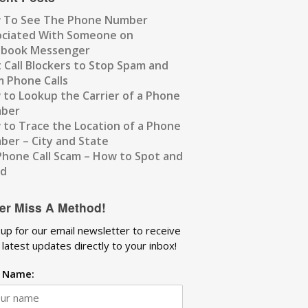
 To See The Phone Number
ociated With Someone on
ebook Messenger
 Call Blockers to Stop Spam and
 Phone Calls
to Lookup the Carrier of a Phone
ber
to Trace the Location of a Phone
er – City and State
Phone Call Scam – How to Spot and
id
er Miss A Method!
 up for our email newsletter to receive
 latest updates directly to your inbox!
t Name: