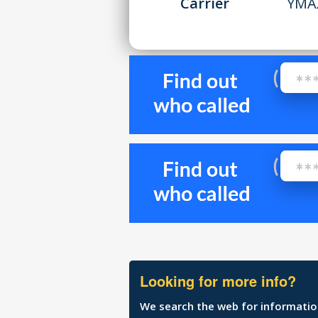
Carrier
YMA
Looking for more info?
We search the web for information 