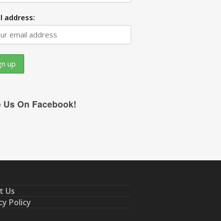
l address:
e Us On Facebook!
t Us
cy Policy