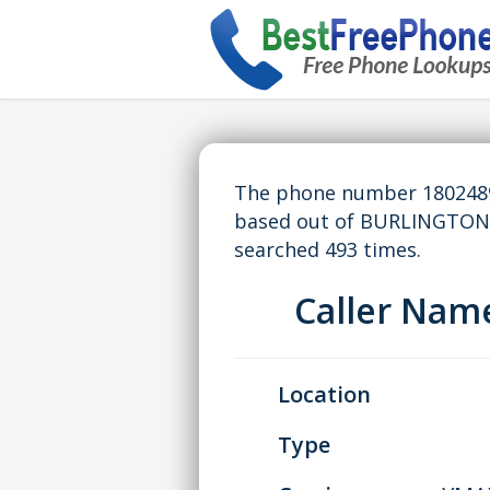
The phone number 18024898
based out of BURLINGTON,
searched 493 times.
Caller Na
Location
Type