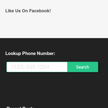
Like Us On Facebook!
Lookup Phone Number: