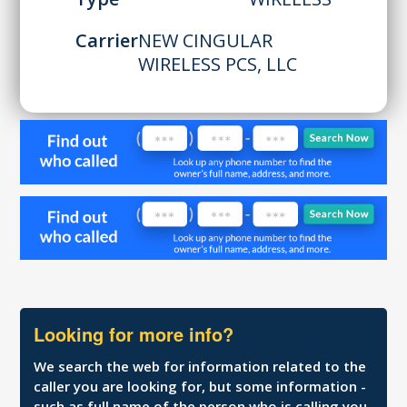
Carrier
NEW CINGULAR
WIRELESS PCS, LLC
Looking for more info?
We search the web for information related to the
caller you are looking for, but some information -
such as full name of the person who is calling you,