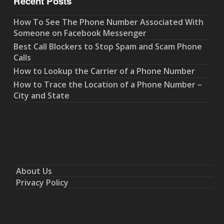
Recent Posts
How To See The Phone Number Associated With
Someone on Facebook Messenger
Best Call Blockers to Stop Spam and Scam Phone
Calls
How to Lookup the Carrier of a Phone Number
How to Trace the Location of a Phone Number –
City and State
About Us
Privacy Policy