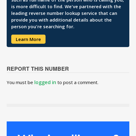
is more difficult to find. We've partnered with the
leading reverse number lookup service that can
provide you with additional details about the
person you're searching for.
Learn More
REPORT THIS NUMBER
logged in
You must be
to post a comment.