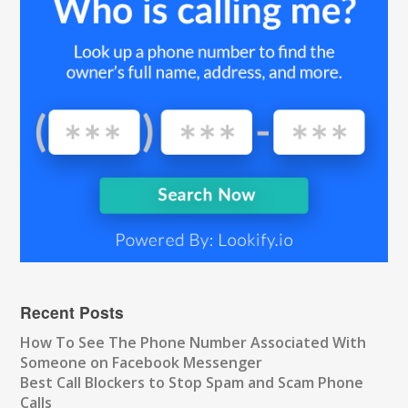
Recent Posts
How To See The Phone Number Associated With
Someone on Facebook Messenger
Best Call Blockers to Stop Spam and Scam Phone
Calls