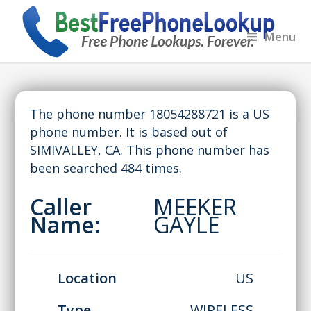
Menu
The phone number 18054288721 is a US
phone number. It is based out of
SIMIVALLEY, CA. This phone number has
been searched 484 times.
Caller
MEEKER
Name:
GAYLE
Location
US
Type
WIRELESS