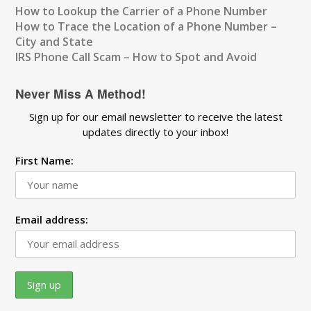
How to Lookup the Carrier of a Phone Number
How to Trace the Location of a Phone Number –
City and State
IRS Phone Call Scam – How to Spot and Avoid
Never Miss A Method!
Sign up for our email newsletter to receive the latest
updates directly to your inbox!
First Name:
Email address: