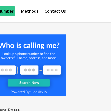
Number
Methods
Contact Us
ent Posts