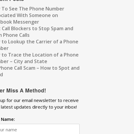
 To See The Phone Number
ociated With Someone on
ebook Messenger
 Call Blockers to Stop Spam and
 Phone Calls
to Lookup the Carrier of a Phone
ber
to Trace the Location of a Phone
er – City and State
Phone Call Scam – How to Spot and
id
er Miss A Method!
 up for our email newsletter to receive
 latest updates directly to your inbox!
t Name: