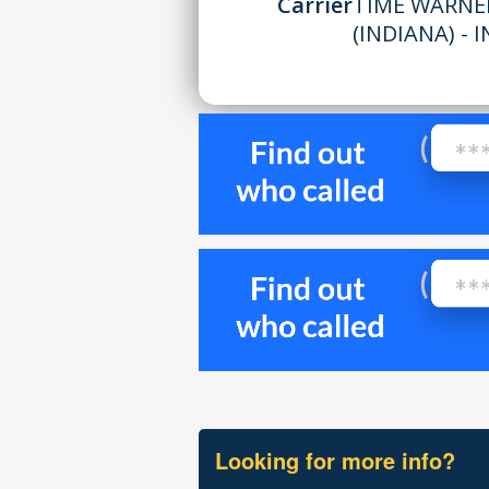
Carrier
TIME WARNE
(INDIANA) - I
Looking for more info?