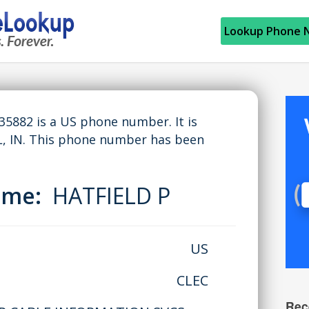
Lookup Phone 
882 is a US phone number. It is
 IN. This phone number has been
Name:
HATFIELD P
US
CLEC
Rec