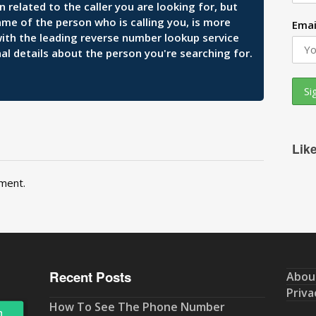
related to the caller you are looking for, but
ame of the person who is calling you, is more
Emai
 with the leading reverse number lookup service
al details about the person you're searching for.
Lik
ment.
Recent Posts
Abou
Priva
How To See The Phone Number