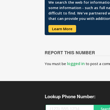
We search the web for information 
some information - such as full n
difficult to find. We've partnered
that can provide you with addition
Learn More
REPORT THIS NUMBER
logged in
You must be
to post a com
Lookup Phone Number: