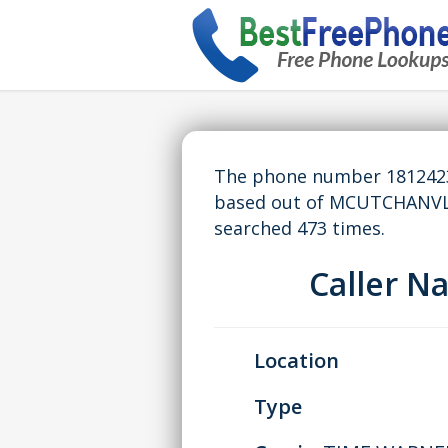
The phone number 18124235
based out of MCUTCHANVL,
searched 473 times.
Caller 
Location
Type