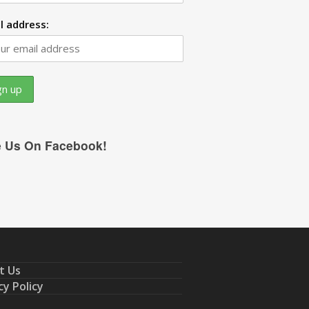
l address:
e Us On Facebook!
t Us
cy Policy