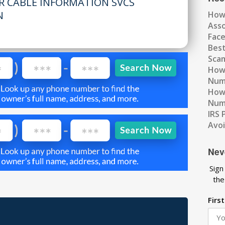
R CABLE INFORMATION SVCS
N
How
Ass
Fac
Best
Scam
How 
Num
How 
Numb
IRS 
Avo
Nev
Sign
the
Firs