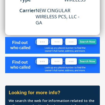
Carrier
NEW CINGULAR
WIRELESS PCS, LLC -
GA
Looking for more info?
We search the web for information related to the