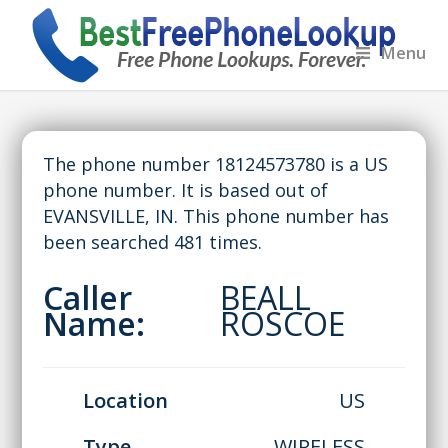
Menu
The phone number 18124573780 is a US
phone number. It is based out of
EVANSVILLE, IN. This phone number has
been searched 481 times.
Caller
BEALL
Name:
ROSCOE
Location
US
Type
WIRELESS