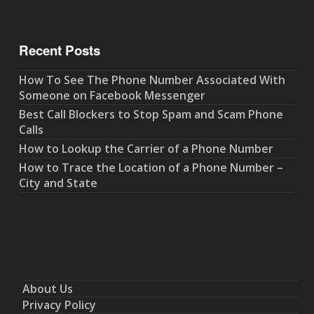
Recent Posts
How To See The Phone Number Associated With
Someone on Facebook Messenger
Best Call Blockers to Stop Spam and Scam Phone
Calls
How to Lookup the Carrier of a Phone Number
How to Trace the Location of a Phone Number –
City and State
About Us
Privacy Policy