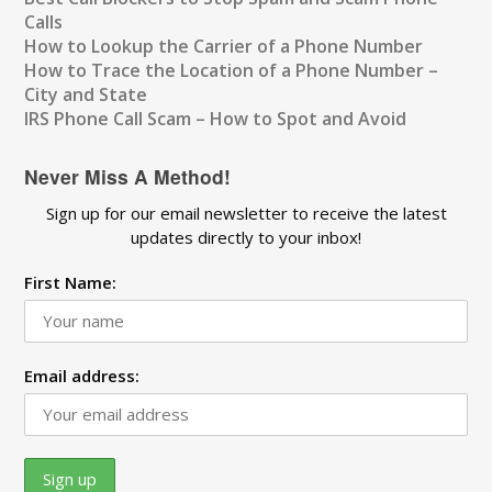
Calls
How to Lookup the Carrier of a Phone Number
How to Trace the Location of a Phone Number –
City and State
IRS Phone Call Scam – How to Spot and Avoid
Never Miss A Method!
Sign up for our email newsletter to receive the latest
updates directly to your inbox!
First Name:
Email address: