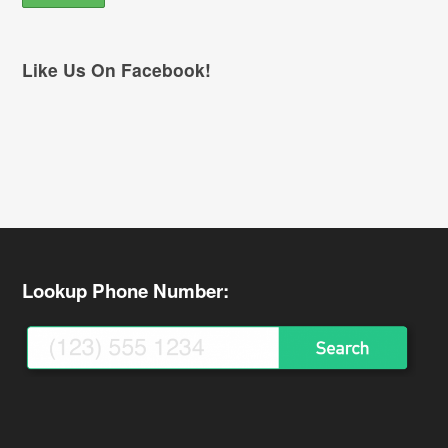
Like Us On Facebook!
Lookup Phone Number: