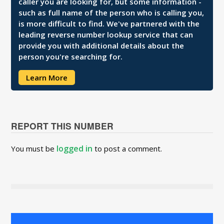
caller you are looking for, but some information -
such as full name of the person who is calling you,
is more difficult to find. We've partnered with the
leading reverse number lookup service that can
provide you with additional details about the
person you're searching for.
Learn More
REPORT THIS NUMBER
logged in
You must be
to post a comment.