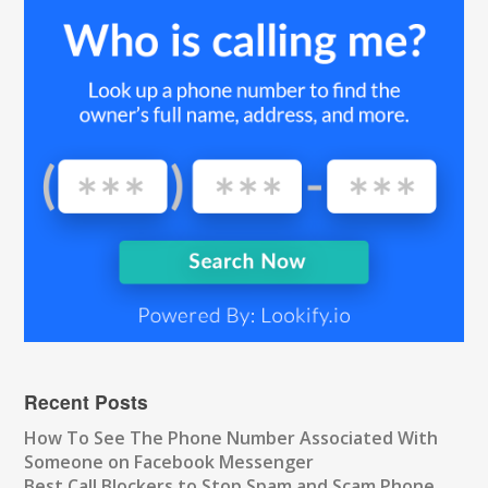
Recent Posts
How To See The Phone Number Associated With
Someone on Facebook Messenger
Best Call Blockers to Stop Spam and Scam Phone