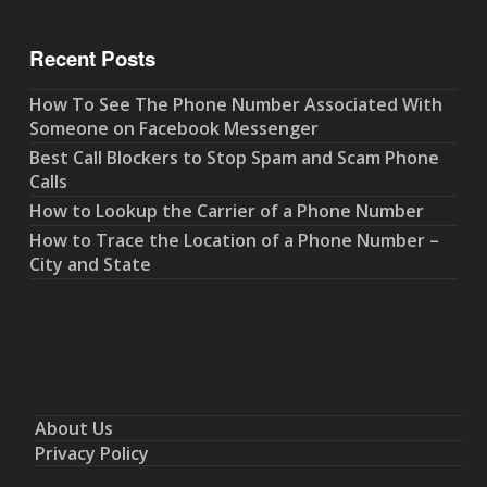
Recent Posts
How To See The Phone Number Associated With
Someone on Facebook Messenger
Best Call Blockers to Stop Spam and Scam Phone
Calls
How to Lookup the Carrier of a Phone Number
How to Trace the Location of a Phone Number –
City and State
About Us
Privacy Policy