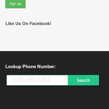
Like Us On Facebook!
Lookup Phone Number: