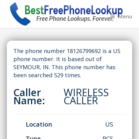
Menu
The phone number 18126799692 is a US
phone number. It is based out of
SEYMOUR, IN. This phone number has
been searched 529 times.
Caller
WIRELESS
Name:
CALLER
Location
US
Type
PCS