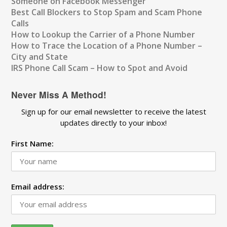
Someone on Facebook Messenger
Best Call Blockers to Stop Spam and Scam Phone
Calls
How to Lookup the Carrier of a Phone Number
How to Trace the Location of a Phone Number –
City and State
IRS Phone Call Scam – How to Spot and Avoid
Never Miss A Method!
Sign up for our email newsletter to receive the latest
updates directly to your inbox!
First Name:
Email address: