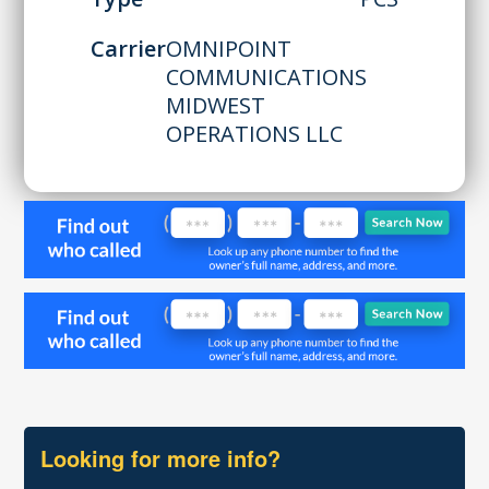
Carrier
OMNIPOINT
COMMUNICATIONS
MIDWEST
OPERATIONS LLC
Looking for more info?