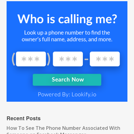
Recent Posts
How To See The Phone Number Associated With