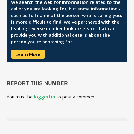
We search the web for information related to the
caller you are looking for, but some information -
such as full name of the person who is calling you,
is more difficult to find. We've partnered with the
leading reverse number lookup service that can
provide you with additional details about the
person you're searching for.
Learn More
REPORT THIS NUMBER
logged in
You must be
to post a comment.