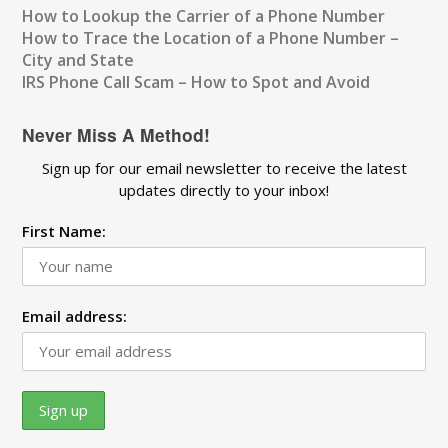
How to Lookup the Carrier of a Phone Number
How to Trace the Location of a Phone Number –
City and State
IRS Phone Call Scam – How to Spot and Avoid
Never Miss A Method!
Sign up for our email newsletter to receive the latest
updates directly to your inbox!
First Name:
Email address: