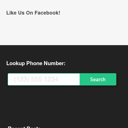
Like Us On Facebook!
Lookup Phone Number: