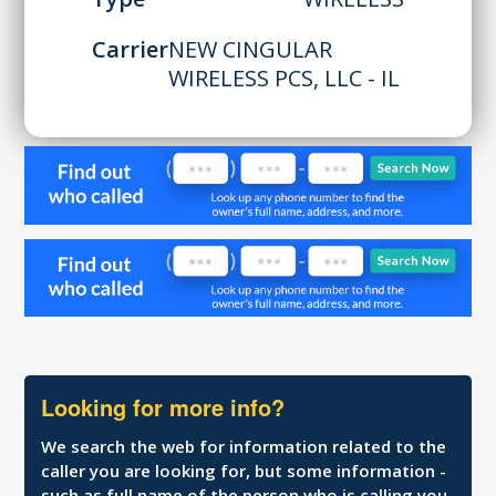
Carrier
NEW CINGULAR
WIRELESS PCS, LLC - IL
Looking for more info?
We search the web for information related to the
caller you are looking for, but some information -
such as full name of the person who is calling you,