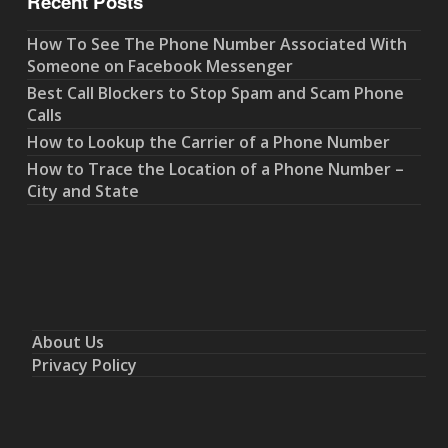
Recent Posts
How To See The Phone Number Associated With
Someone on Facebook Messenger
Best Call Blockers to Stop Spam and Scam Phone
Calls
How to Lookup the Carrier of a Phone Number
How to Trace the Location of a Phone Number –
City and State
About Us
Privacy Policy