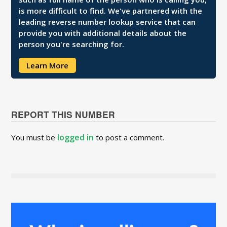
is more difficult to find. We've partnered with the
leading reverse number lookup service that can
provide you with additional details about the
person you're searching for.
Learn More
REPORT THIS NUMBER
logged in
You must be
to post a comment.