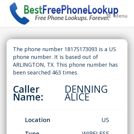
Menu
The phone number 18175173093 is a US
phone number. It is based out of
ARLINGTON, TX. This phone number has
been searched 463 times.
Caller
DENNING
Name:
ALICE
Location
US
Type
WIRELESS