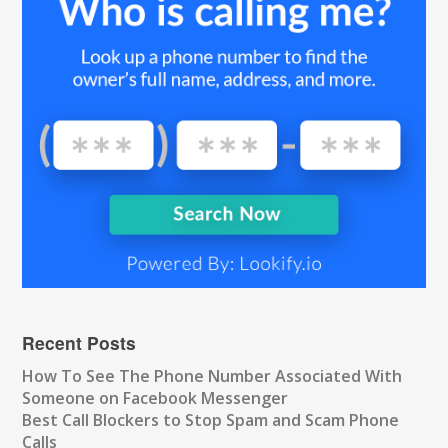
Recent Posts
How To See The Phone Number Associated With
Someone on Facebook Messenger
Best Call Blockers to Stop Spam and Scam Phone
Calls