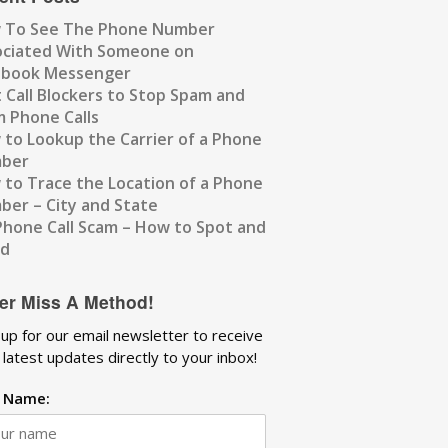
 To See The Phone Number
ociated With Someone on
ebook Messenger
 Call Blockers to Stop Spam and
 Phone Calls
to Lookup the Carrier of a Phone
ber
to Trace the Location of a Phone
er – City and State
Phone Call Scam – How to Spot and
id
er Miss A Method!
 up for our email newsletter to receive
 latest updates directly to your inbox!
t Name: