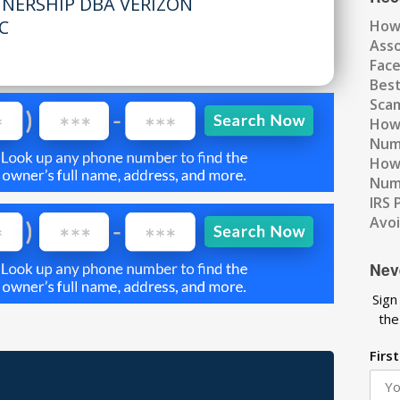
TNERSHIP DBA VERIZON
C
How
Ass
Fac
Best
Scam
How 
Num
How 
Numb
IRS 
Avo
Nev
Sign
the
Firs