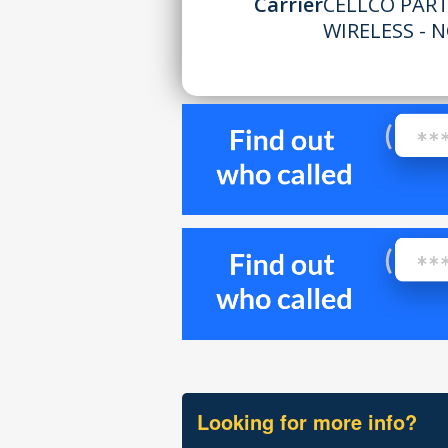
Carrier
CELLCO PAR
WIRELESS - N
Looking for more info?