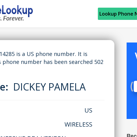
Lookup Phone 
285 is a US phone number. It is
is phone number has been searched 502
me:
DICKEY PAMELA
US
WIRELESS
Rec