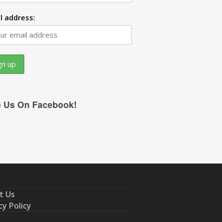
l address:
e Us On Facebook!
t Us
cy Policy