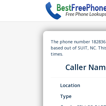
The phone number 18283614
based out of SUIT, NC. Th
times.
Caller Na
Location
Type