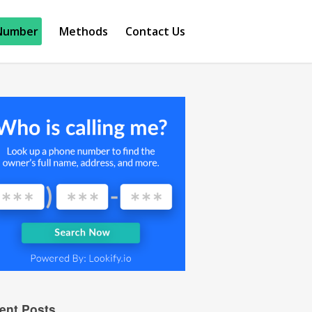
Number
Methods
Contact Us
ent Posts