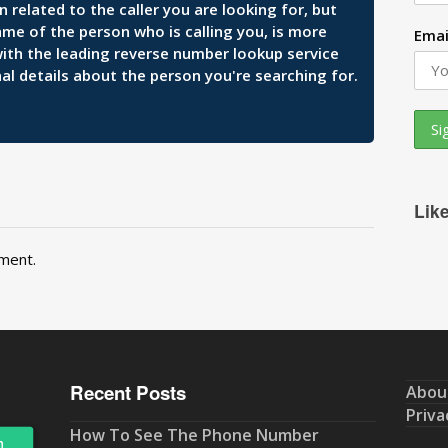
related to the caller you are looking for, but
ame of the person who is calling you, is more
Emai
 with the leading reverse number lookup service
al details about the person you're searching for.
Lik
ment.
Recent Posts
Abou
Priva
How To See The Phone Number