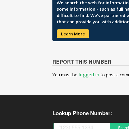
We search the web for information 
some information - such as full n
difficult to find. We've partnered
that can provide you with addition
Learn More
REPORT THIS NUMBER
logged in
You must be
to post a com
Lookup Phone Number: