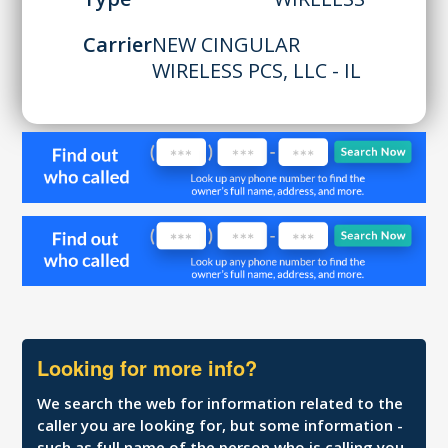
Carrier
NEW CINGULAR
WIRELESS PCS, LLC - IL
Looking for more info?
We search the web for information related to the
caller you are looking for, but some information -
such as full name of the person who is calling you,