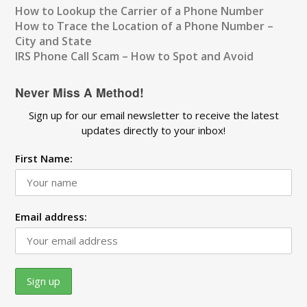
How to Lookup the Carrier of a Phone Number
How to Trace the Location of a Phone Number –
City and State
IRS Phone Call Scam – How to Spot and Avoid
Never Miss A Method!
Sign up for our email newsletter to receive the latest
updates directly to your inbox!
First Name:
Email address: