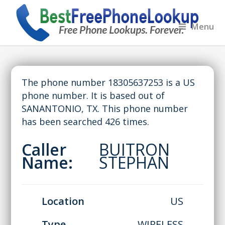
Menu
The phone number 18305637253 is a US
phone number. It is based out of
SANANTONIO, TX. This phone number
has been searched 426 times.
Caller
BUITRON
Name:
STEPHAN
Location
US
Type
WIRELESS