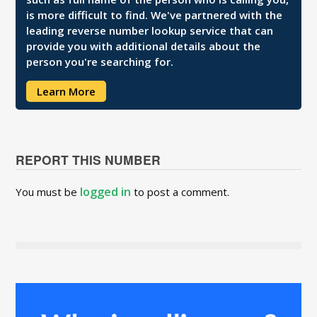
is more difficult to find. We've partnered with the
leading reverse number lookup service that can
provide you with additional details about the
person you're searching for.
Learn More
REPORT THIS NUMBER
logged in
You must be
to post a comment.