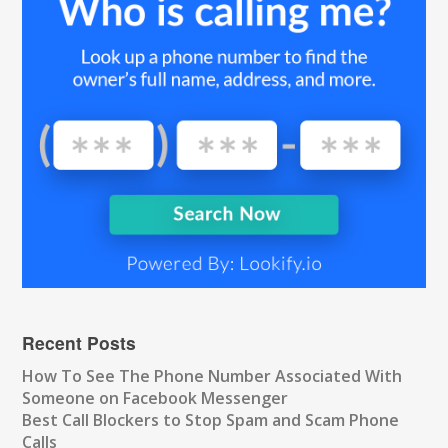
Recent Posts
How To See The Phone Number Associated With
Someone on Facebook Messenger
Best Call Blockers to Stop Spam and Scam Phone
Calls