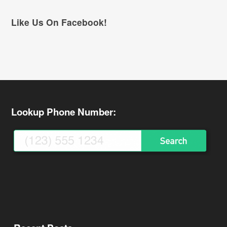
Like Us On Facebook!
Lookup Phone Number: