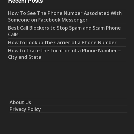
Recent Posts
How To See The Phone Number Associated With
Someone on Facebook Messenger
Best Call Blockers to Stop Spam and Scam Phone
Calls
How to Lookup the Carrier of a Phone Number
How to Trace the Location of a Phone Number –
City and State
About Us
Privacy Policy