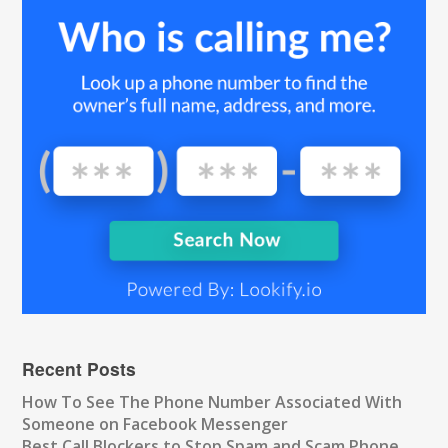
Recent Posts
How To See The Phone Number Associated With
Someone on Facebook Messenger
Best Call Blockers to Stop Spam and Scam Phone