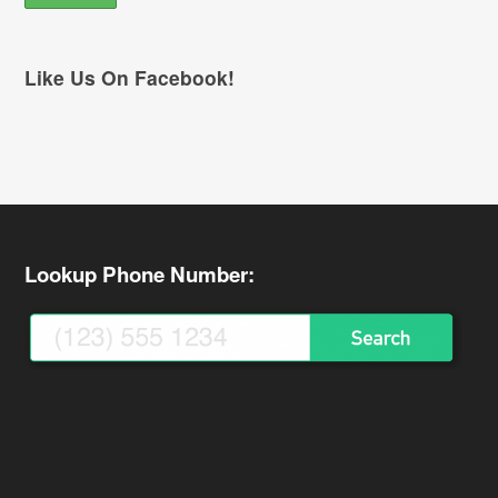
Like Us On Facebook!
Lookup Phone Number: