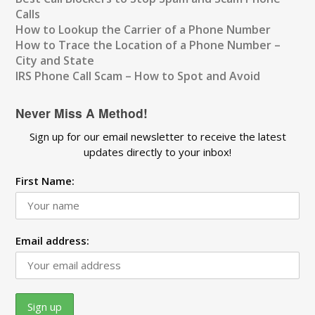
Calls
How to Lookup the Carrier of a Phone Number
How to Trace the Location of a Phone Number –
City and State
IRS Phone Call Scam – How to Spot and Avoid
Never Miss A Method!
Sign up for our email newsletter to receive the latest
updates directly to your inbox!
First Name:
Email address: