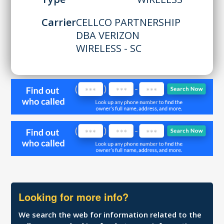
Carrier
CELLCO PARTNERSHIP
DBA VERIZON
WIRELESS - SC
Looking for more info?
We search the web for information related to the