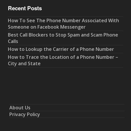
Recent Posts
How To See The Phone Number Associated With
Someone on Facebook Messenger
Best Call Blockers to Stop Spam and Scam Phone
Calls
How to Lookup the Carrier of a Phone Number
How to Trace the Location of a Phone Number –
City and State
About Us
Privacy Policy