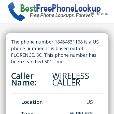
Menu
The phone number 18434531168 is a US
phone number. It is based out of
FLORENCE, SC. This phone number has
been searched 501 times.
Caller
WIRELESS
Name:
CALLER
Location
US
Type
WIRELESS