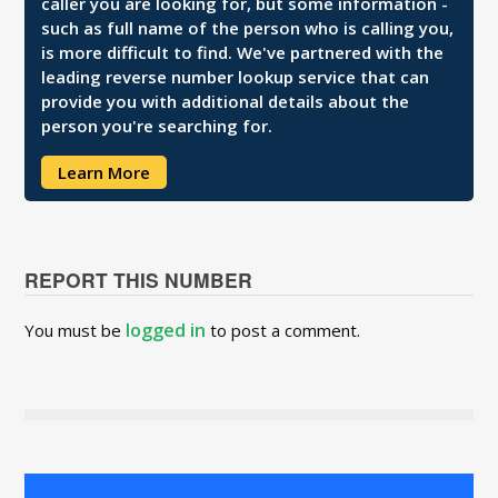
caller you are looking for, but some information -
such as full name of the person who is calling you,
is more difficult to find. We've partnered with the
leading reverse number lookup service that can
provide you with additional details about the
person you're searching for.
Learn More
REPORT THIS NUMBER
logged in
You must be
to post a comment.