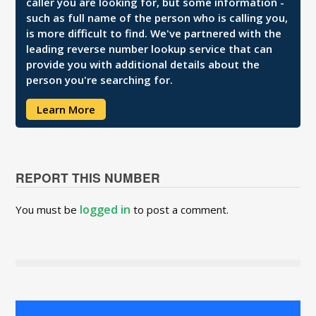
caller you are looking for, but some information -
such as full name of the person who is calling you,
is more difficult to find. We've partnered with the
leading reverse number lookup service that can
provide you with additional details about the
person you're searching for.
Learn More
REPORT THIS NUMBER
logged in
You must be
to post a comment.