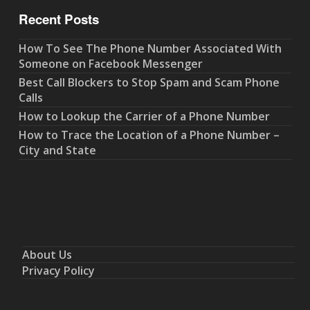
Recent Posts
How To See The Phone Number Associated With
Someone on Facebook Messenger
Best Call Blockers to Stop Spam and Scam Phone
Calls
How to Lookup the Carrier of a Phone Number
How to Trace the Location of a Phone Number –
City and State
About Us
Privacy Policy