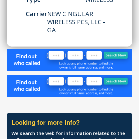
Carrier
NEW CINGULAR
WIRELESS PCS, LLC -
GA
Looking for more info?
We search the web for information related to the