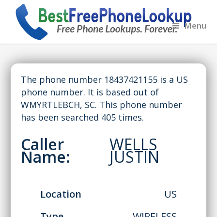
Menu
The phone number 18437421155 is a US
phone number. It is based out of
WMYRTLEBCH, SC. This phone number
has been searched 405 times.
Caller
WELLS
Name:
JUSTIN
Location
US
Type
WIRELESS