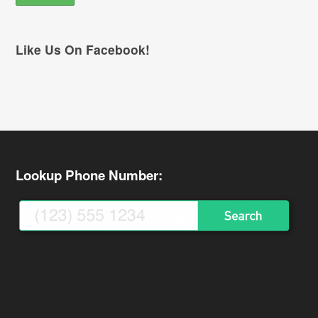
Like Us On Facebook!
Lookup Phone Number: