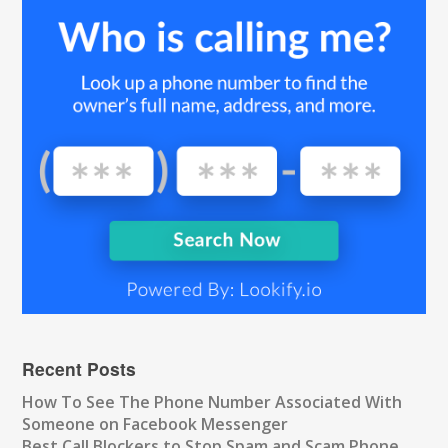
Recent Posts
How To See The Phone Number Associated With
Someone on Facebook Messenger
Best Call Blockers to Stop Spam and Scam Phone