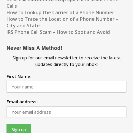
Calls
How to Lookup the Carrier of a Phone Number
How to Trace the Location of a Phone Number –
City and State
IRS Phone Call Scam – How to Spot and Avoid
Never Miss A Method!
Sign up for our email newsletter to receive the latest
updates directly to your inbox!
First Name:
Email address: