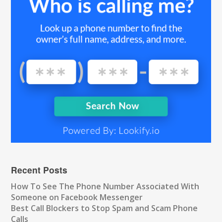
Recent Posts
How To See The Phone Number Associated With
Someone on Facebook Messenger
Best Call Blockers to Stop Spam and Scam Phone
Calls