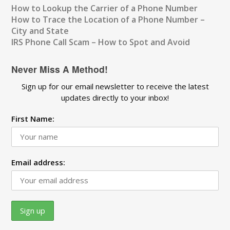
How to Lookup the Carrier of a Phone Number
How to Trace the Location of a Phone Number –
City and State
IRS Phone Call Scam – How to Spot and Avoid
Never Miss A Method!
Sign up for our email newsletter to receive the latest
updates directly to your inbox!
First Name:
Email address: