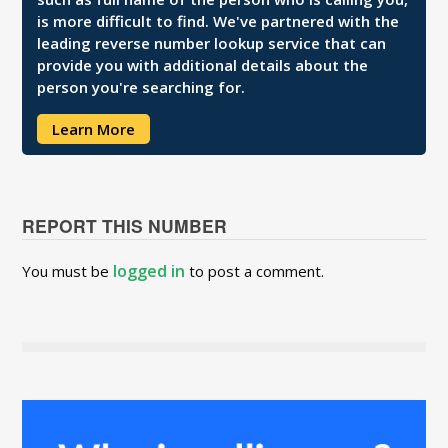
is more difficult to find. We've partnered with the
leading reverse number lookup service that can
provide you with additional details about the
person you're searching for.
Learn More
REPORT THIS NUMBER
logged in
You must be
to post a comment.