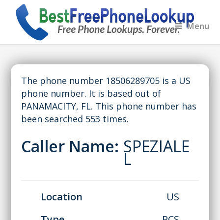
Menu
The phone number 18506289705 is a US
phone number. It is based out of
PANAMACITY, FL. This phone number has
been searched 553 times.
Caller Name:
SPEZIALE
L
Location
US
Type
PCS