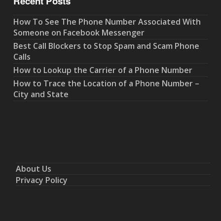
Recent Posts
How To See The Phone Number Associated With
Someone on Facebook Messenger
Best Call Blockers to Stop Spam and Scam Phone
Calls
How to Lookup the Carrier of a Phone Number
How to Trace the Location of a Phone Number –
City and State
About Us
Privacy Policy