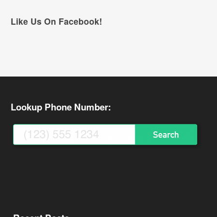
Like Us On Facebook!
Lookup Phone Number: