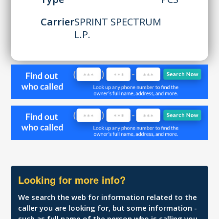
Carrier
SPRINT SPECTRUM
L.P.
Looking for more info?
We search the web for information related to the
caller you are looking for, but some information -
such as full name of the person who is calling you,