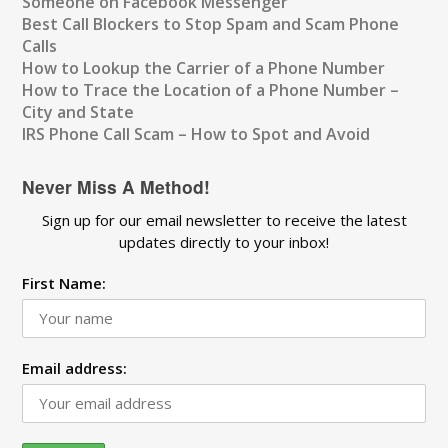
Someone on Facebook Messenger
Best Call Blockers to Stop Spam and Scam Phone
Calls
How to Lookup the Carrier of a Phone Number
How to Trace the Location of a Phone Number –
City and State
IRS Phone Call Scam – How to Spot and Avoid
Never Miss A Method!
Sign up for our email newsletter to receive the latest
updates directly to your inbox!
First Name:
Email address: