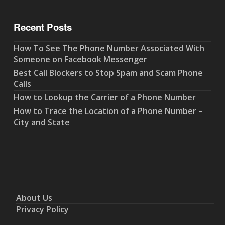
Recent Posts
How To See The Phone Number Associated With
Someone on Facebook Messenger
Best Call Blockers to Stop Spam and Scam Phone
Calls
How to Lookup the Carrier of a Phone Number
How to Trace the Location of a Phone Number –
City and State
About Us
Privacy Policy