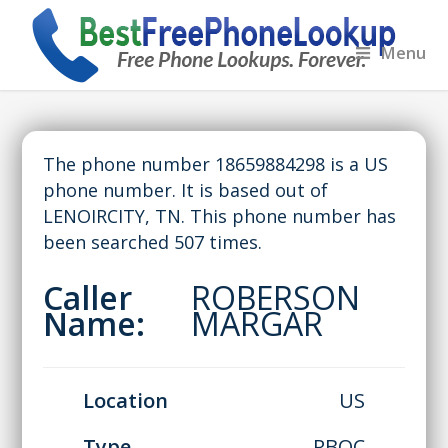
Menu
The phone number 18659884298 is a US
phone number. It is based out of
LENOIRCITY, TN. This phone number has
been searched 507 times.
Caller
ROBERSON
Name:
MARGAR
Location
US
Type
RBOC