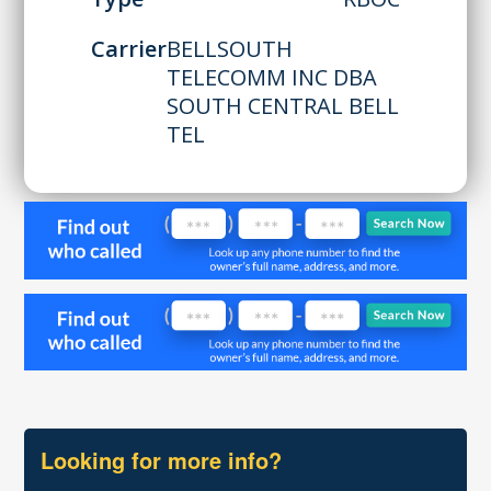
Carrier
BELLSOUTH
TELECOMM INC DBA
SOUTH CENTRAL BELL
TEL
Looking for more info?