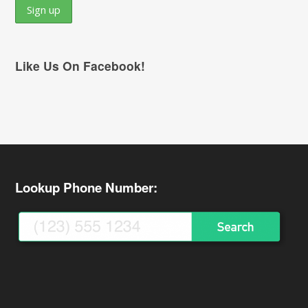
Like Us On Facebook!
Lookup Phone Number: