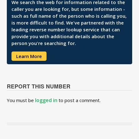
We search the web for information related to the
caller you are looking for, but some information -
such as full name of the person who is calling you,
is more difficult to find. We've partnered with the
leading reverse number lookup service that can
provide you with additional details about the
person you're searching for.
Learn More
REPORT THIS NUMBER
logged in
You must be
to post a comment.