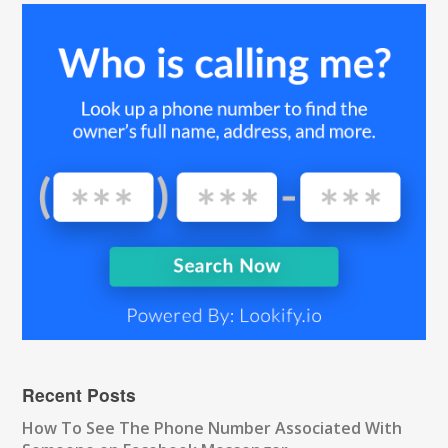
Recent Posts
How To See The Phone Number Associated With