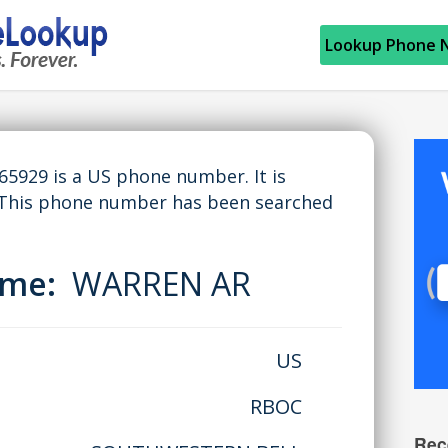
Lookup Phone 
929 is a US phone number. It is
 This phone number has been searched
Name:
WARREN AR
US
RBOC
Rec