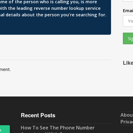
ame of the person who is calling you, is more
 with the leading reverse number lookup service
Emai
al details about the person you're searching for.
Lik
ment.
Recent Posts
Abou
Priva
How To See The Phone Number