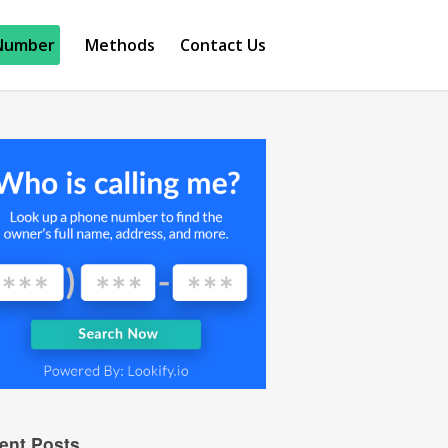
Number
Methods
Contact Us
ent Posts