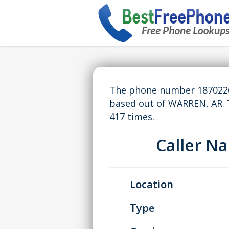
The phone number 18702265
based out of WARREN, AR.
417 times.
Caller 
Location
Type