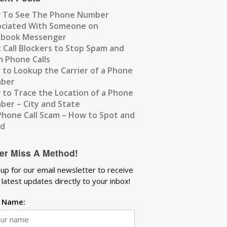
 To See The Phone Number
ociated With Someone on
ebook Messenger
 Call Blockers to Stop Spam and
 Phone Calls
to Lookup the Carrier of a Phone
ber
to Trace the Location of a Phone
er – City and State
Phone Call Scam – How to Spot and
id
er Miss A Method!
 up for our email newsletter to receive
 latest updates directly to your inbox!
t Name: