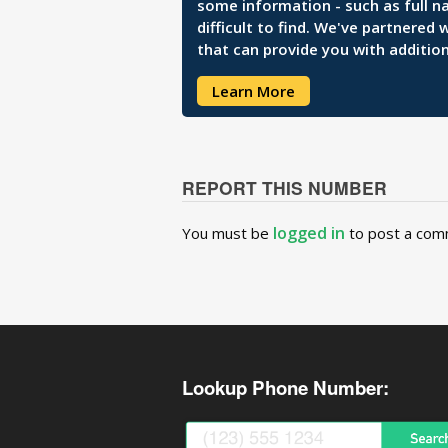
some information - such as full n
difficult to find. We've partnered
that can provide you with addition
Learn More
REPORT THIS NUMBER
logged in
You must be
to post a com
Lookup Phone Number: