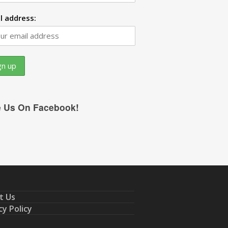
l address:
e Us On Facebook!
t Us
cy Policy