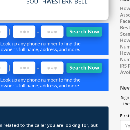
SOUTHWESTERN BELL
How
Ass
Fac
Best
Scam
How 
Num
How 
Numb
IRS 
Avo
Nev
Sign
the
Firs
related to the caller you are looking for, but