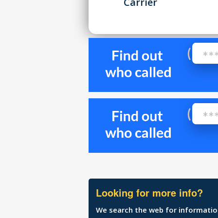
Carrier
Looking for more info?
We search the web for information 