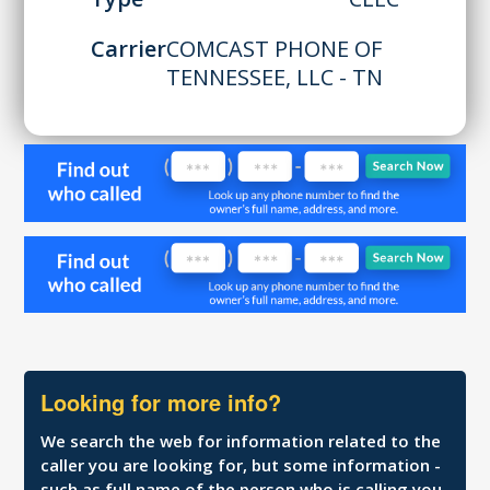
Carrier
COMCAST PHONE OF
TENNESSEE, LLC - TN
Looking for more info?
We search the web for information related to the
caller you are looking for, but some information -
such as full name of the person who is calling you,