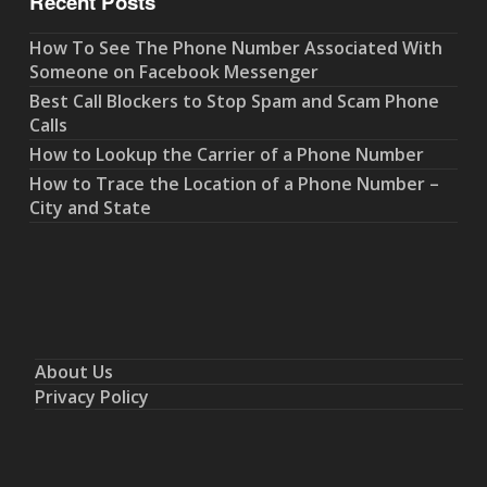
Recent Posts
How To See The Phone Number Associated With
Someone on Facebook Messenger
Best Call Blockers to Stop Spam and Scam Phone
Calls
How to Lookup the Carrier of a Phone Number
How to Trace the Location of a Phone Number –
City and State
About Us
Privacy Policy