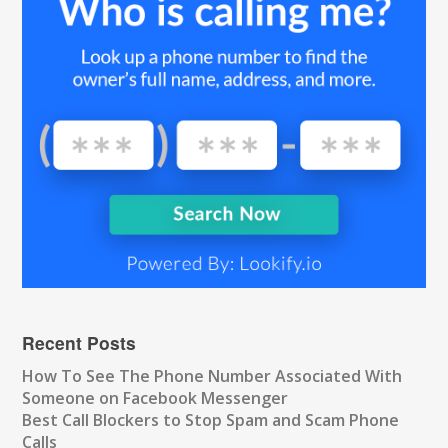
Recent Posts
How To See The Phone Number Associated With
Someone on Facebook Messenger
Best Call Blockers to Stop Spam and Scam Phone
Calls