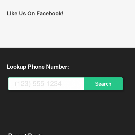
Like Us On Facebook!
Lookup Phone Number: