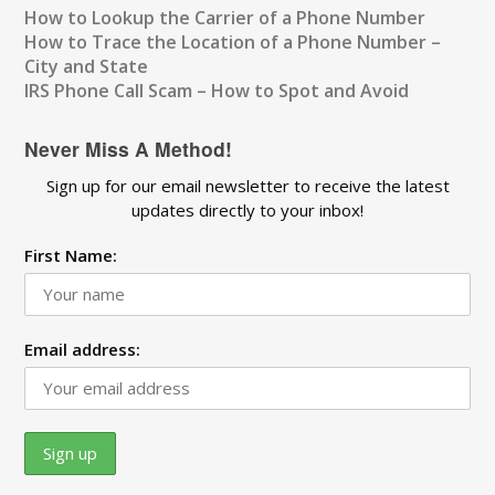
How to Lookup the Carrier of a Phone Number
How to Trace the Location of a Phone Number –
City and State
IRS Phone Call Scam – How to Spot and Avoid
Never Miss A Method!
Sign up for our email newsletter to receive the latest
updates directly to your inbox!
First Name:
Email address: