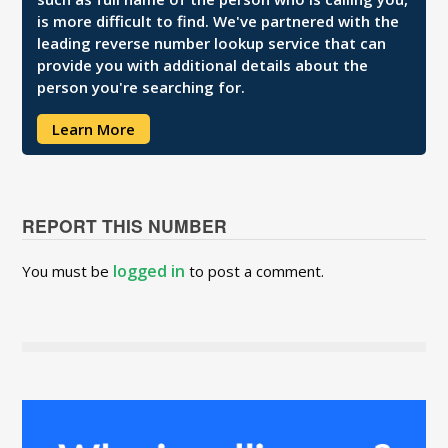
is more difficult to find. We've partnered with the
leading reverse number lookup service that can
provide you with additional details about the
person you're searching for.
Learn More
REPORT THIS NUMBER
logged in
You must be
to post a comment.