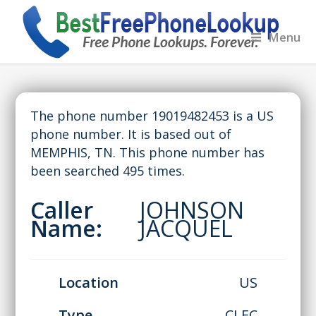
Menu
The phone number 19019482453 is a US
phone number. It is based out of
MEMPHIS, TN. This phone number has
been searched 495 times.
Caller
JOHNSON
Name:
JACQUEL
Location
US
Type
CLEC