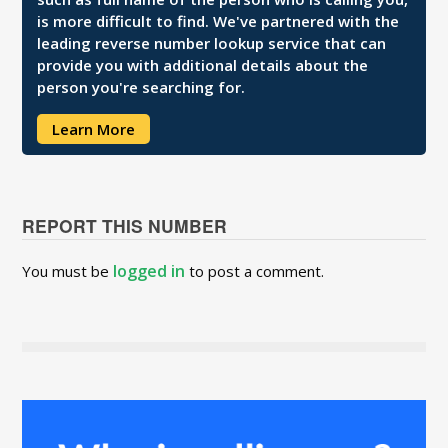
is more difficult to find. We've partnered with the
leading reverse number lookup service that can
provide you with additional details about the
person you're searching for.
Learn More
REPORT THIS NUMBER
logged in
You must be
to post a comment.