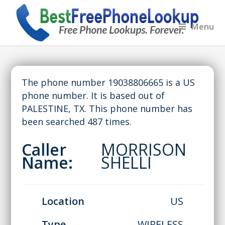
Menu
The phone number 19038806665 is a US
phone number. It is based out of
PALESTINE, TX. This phone number has
been searched 487 times.
Caller
MORRISON
Name:
SHELLI
Location
US
Type
WIRELESS