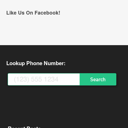
Like Us On Facebook!
Lookup Phone Number: