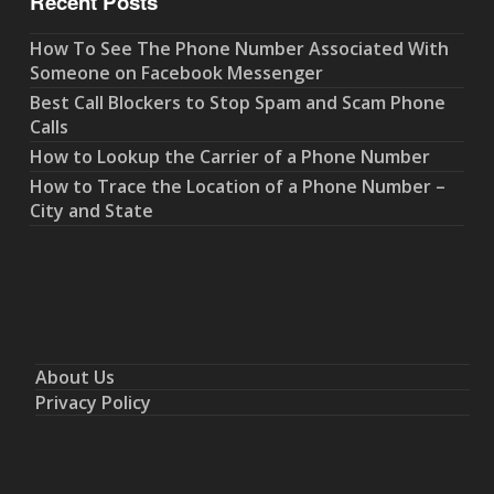
Recent Posts
How To See The Phone Number Associated With
Someone on Facebook Messenger
Best Call Blockers to Stop Spam and Scam Phone
Calls
How to Lookup the Carrier of a Phone Number
How to Trace the Location of a Phone Number –
City and State
About Us
Privacy Policy