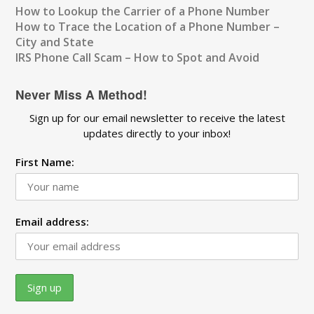
How to Lookup the Carrier of a Phone Number
How to Trace the Location of a Phone Number –
City and State
IRS Phone Call Scam – How to Spot and Avoid
Never Miss A Method!
Sign up for our email newsletter to receive the latest
updates directly to your inbox!
First Name:
Email address: