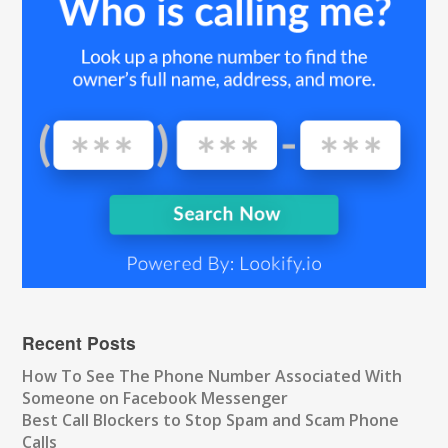
Recent Posts
How To See The Phone Number Associated With
Someone on Facebook Messenger
Best Call Blockers to Stop Spam and Scam Phone
Calls