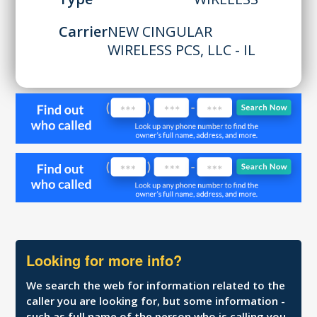
Carrier
NEW CINGULAR
WIRELESS PCS, LLC - IL
Looking for more info?
We search the web for information related to the
caller you are looking for, but some information -
such as full name of the person who is calling you,