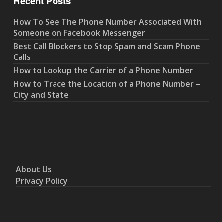
Recent Posts
How To See The Phone Number Associated With
Someone on Facebook Messenger
Best Call Blockers to Stop Spam and Scam Phone
Calls
How to Lookup the Carrier of a Phone Number
How to Trace the Location of a Phone Number –
City and State
About Us
Privacy Policy