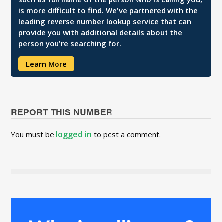
is more difficult to find. We've partnered with the
leading reverse number lookup service that can
provide you with additional details about the
person you're searching for.
Learn More
REPORT THIS NUMBER
logged in
You must be
to post a comment.