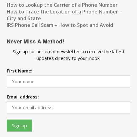
How to Lookup the Carrier of a Phone Number
How to Trace the Location of a Phone Number –
City and State
IRS Phone Call Scam – How to Spot and Avoid
Never Miss A Method!
Sign up for our email newsletter to receive the latest
updates directly to your inbox!
First Name:
Email address: