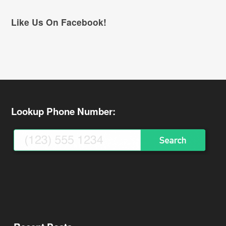
Like Us On Facebook!
Lookup Phone Number: