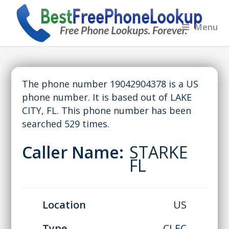
Menu
The phone number 19042904378 is a US
phone number. It is based out of LAKE
CITY, FL. This phone number has been
searched 529 times.
Caller Name:
STARKE
FL
Location
US
Type
CLEC