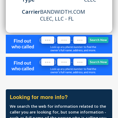
Carrier
BANDWIDTH.COM
CLEC, LLC - FL
Looking for more info?
We search the web for information related to the
caller you are looking for, but some information -
such as full name of the person who is calling you,