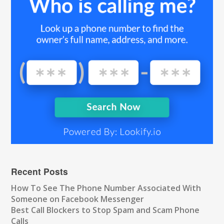
Recent Posts
How To See The Phone Number Associated With
Someone on Facebook Messenger
Best Call Blockers to Stop Spam and Scam Phone
Calls