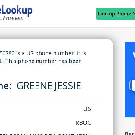
Lookup Phone 
780 is a US phone number. It is
L. This phone number has been
ame:
GREENE JESSIE
US
RBOC
Rec