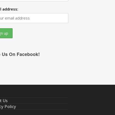
l address:
e Us On Facebook!
t Us
cy Policy