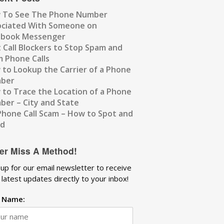
 To See The Phone Number
ociated With Someone on
ebook Messenger
 Call Blockers to Stop Spam and
 Phone Calls
to Lookup the Carrier of a Phone
ber
to Trace the Location of a Phone
er – City and State
Phone Call Scam – How to Spot and
id
er Miss A Method!
 up for our email newsletter to receive
 latest updates directly to your inbox!
t Name: