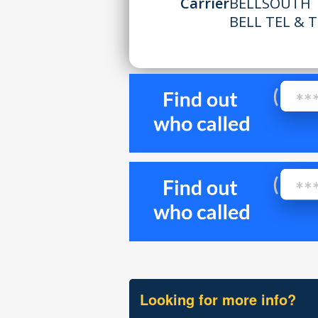
Carrier
BELLSOUTH 
BELL TEL & 
Looking for more info?