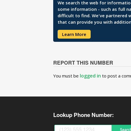
We search the web for information 
some information - such as full n
difficult to find. We've partnered
that can provide you with addition
Learn More
REPORT THIS NUMBER
logged in
You must be
to post a com
Lookup Phone Number: