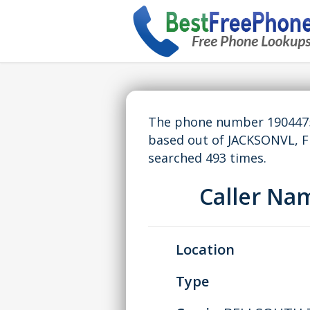
The phone number 19044750
based out of JACKSONVL, F
searched 493 times.
Caller N
Location
Type