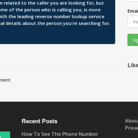
related to the caller you are looking for, but
ame of the person who is calling you, is more
Emai
 with the leading reverse number lookup service
al details about the person you're searching for.
Lik
ment.
Recent Posts
Abou
Priva
How To See The Phone Number