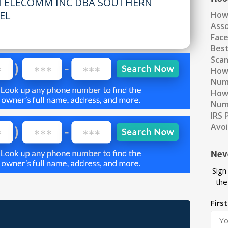
TELECOMM INC DBA SOUTHERN
TEL
How
Ass
Fac
Best
Scam
How 
Num
How 
Numb
IRS 
Avo
Nev
Sign
the
Firs