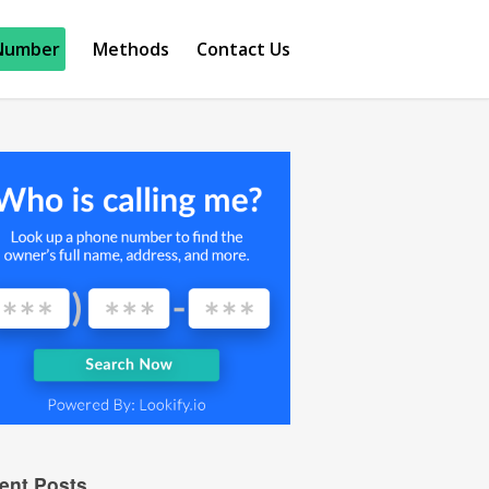
Number
Methods
Contact Us
ent Posts