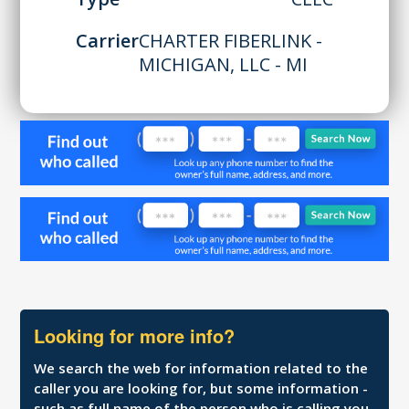
Carrier
CHARTER FIBERLINK -
MICHIGAN, LLC - MI
Looking for more info?
We search the web for information related to the
caller you are looking for, but some information -
such as full name of the person who is calling you,