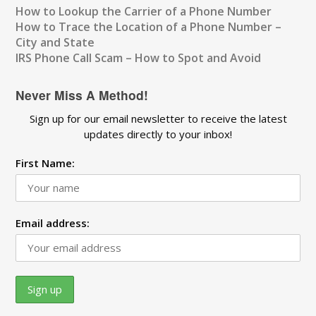
How to Lookup the Carrier of a Phone Number
How to Trace the Location of a Phone Number –
City and State
IRS Phone Call Scam – How to Spot and Avoid
Never Miss A Method!
Sign up for our email newsletter to receive the latest
updates directly to your inbox!
First Name:
Email address: