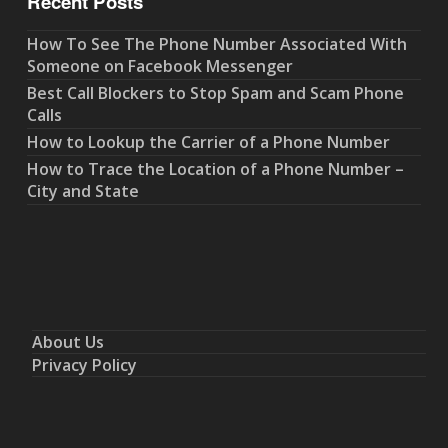
Recent Posts
How To See The Phone Number Associated With
Someone on Facebook Messenger
Best Call Blockers to Stop Spam and Scam Phone
Calls
How to Lookup the Carrier of a Phone Number
How to Trace the Location of a Phone Number –
City and State
About Us
Privacy Policy