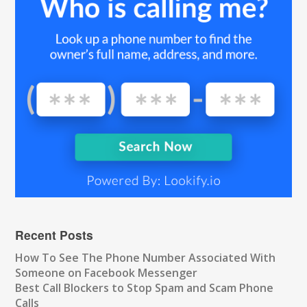
Recent Posts
How To See The Phone Number Associated With
Someone on Facebook Messenger
Best Call Blockers to Stop Spam and Scam Phone
Calls