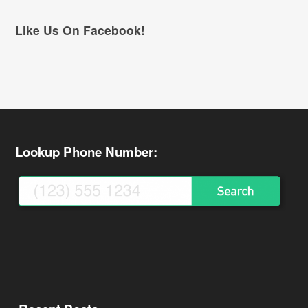
Like Us On Facebook!
Lookup Phone Number: