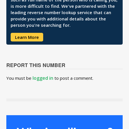
is more difficult to find. We've partnered with the
leading reverse number lookup service that can
provide you with additional details about the
person you're searching for.
Learn More
REPORT THIS NUMBER
logged in
You must be
to post a comment.