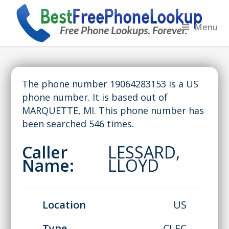
Menu
The phone number 19064283153 is a US
phone number. It is based out of
MARQUETTE, MI. This phone number has
been searched 546 times.
Caller
LESSARD,
Name:
LLOYD
Location
US
Type
CLEC