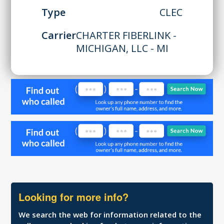
Type
CLEC
Carrier
CHARTER FIBERLINK -
MICHIGAN, LLC - MI
Looking for more info?
We search the web for information related to the