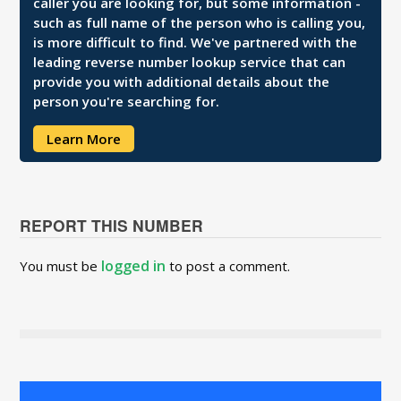
caller you are looking for, but some information -
such as full name of the person who is calling you,
is more difficult to find. We've partnered with the
leading reverse number lookup service that can
provide you with additional details about the
person you're searching for.
Learn More
REPORT THIS NUMBER
logged in
You must be
to post a comment.