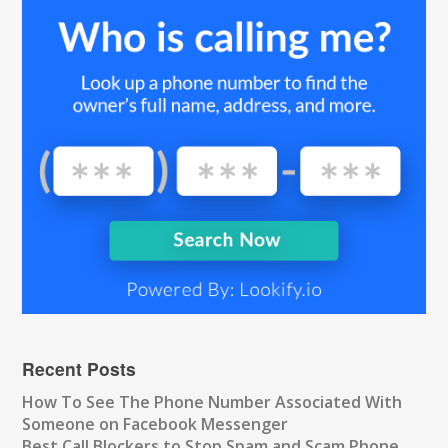
Recent Posts
How To See The Phone Number Associated With
Someone on Facebook Messenger
Best Call Blockers to Stop Spam and Scam Phone