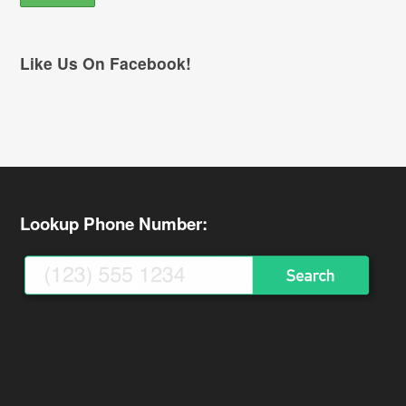
Like Us On Facebook!
Lookup Phone Number: