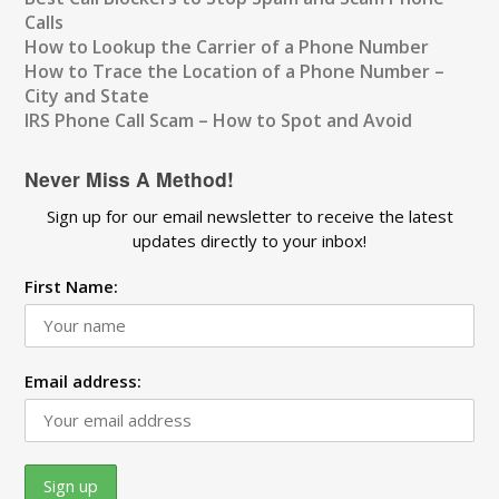
Calls
How to Lookup the Carrier of a Phone Number
How to Trace the Location of a Phone Number –
City and State
IRS Phone Call Scam – How to Spot and Avoid
Never Miss A Method!
Sign up for our email newsletter to receive the latest
updates directly to your inbox!
First Name:
Email address: