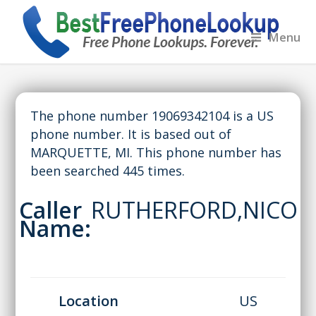
Menu
The phone number 19069342104 is a US
phone number. It is based out of
MARQUETTE, MI. This phone number has
been searched 445 times.
Caller
RUTHERFORD,NICO
Name:
Location
US