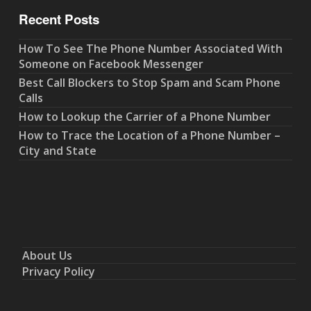
Recent Posts
How To See The Phone Number Associated With
Someone on Facebook Messenger
Best Call Blockers to Stop Spam and Scam Phone
Calls
How to Lookup the Carrier of a Phone Number
How to Trace the Location of a Phone Number –
City and State
About Us
Privacy Policy