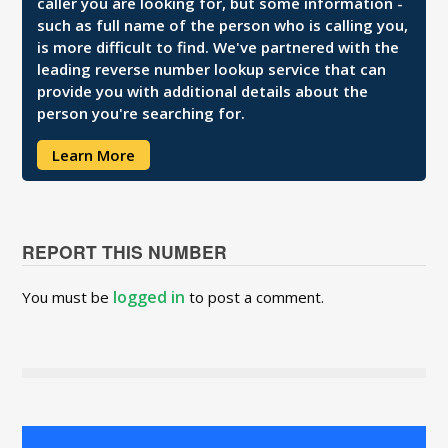
caller you are looking for, but some information -
such as full name of the person who is calling you,
is more difficult to find. We've partnered with the
leading reverse number lookup service that can
provide you with additional details about the
person you're searching for.
Learn More
REPORT THIS NUMBER
logged in
You must be
to post a comment.