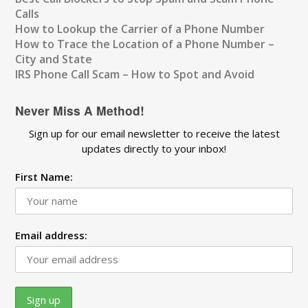
Calls
How to Lookup the Carrier of a Phone Number
How to Trace the Location of a Phone Number –
City and State
IRS Phone Call Scam – How to Spot and Avoid
Never Miss A Method!
Sign up for our email newsletter to receive the latest
updates directly to your inbox!
First Name:
Email address: