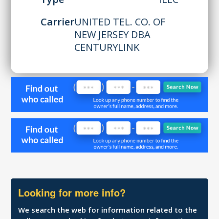
Carrier
UNITED TEL. CO. OF
NEW JERSEY DBA
CENTURYLINK
Looking for more info?
We search the web for information related to the