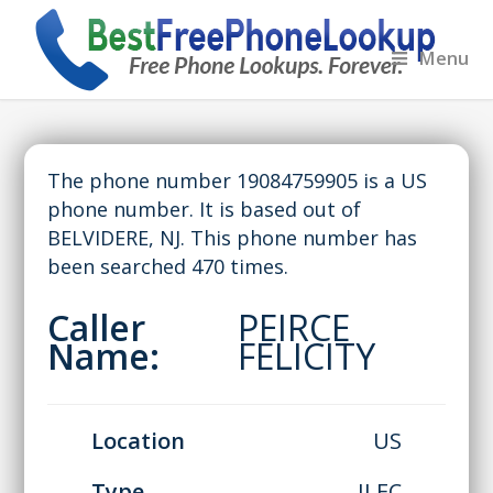
Menu
The phone number 19084759905 is a US
phone number. It is based out of
BELVIDERE, NJ. This phone number has
been searched 470 times.
Caller
PEIRCE
Name:
FELICITY
Location
US
Type
ILEC