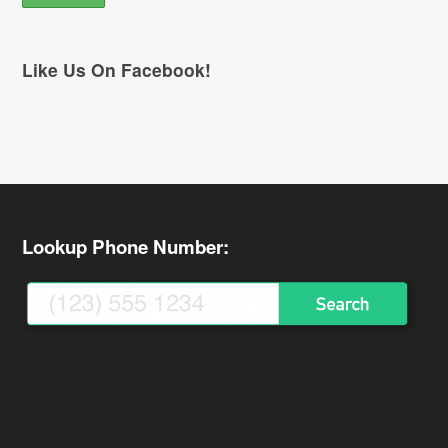
Like Us On Facebook!
Lookup Phone Number: