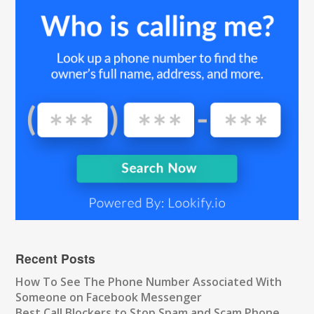
Recent Posts
How To See The Phone Number Associated With
Someone on Facebook Messenger
Best Call Blockers to Stop Spam and Scam Phone