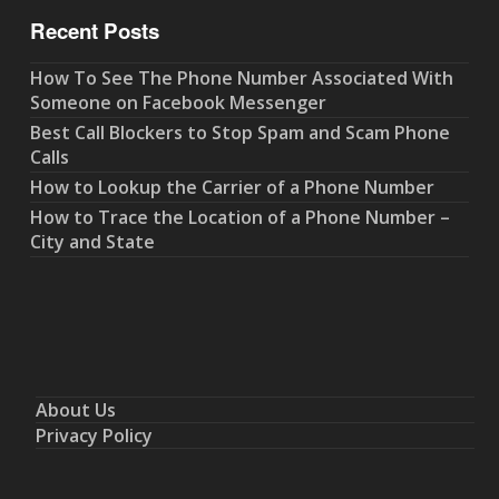
Recent Posts
How To See The Phone Number Associated With
Someone on Facebook Messenger
Best Call Blockers to Stop Spam and Scam Phone
Calls
How to Lookup the Carrier of a Phone Number
How to Trace the Location of a Phone Number –
City and State
About Us
Privacy Policy